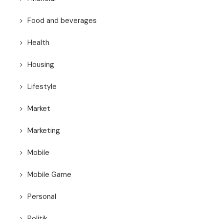
Food and beverages
Health
Housing
Lifestyle
Market
Marketing
Mobile
Mobile Game
Personal
Politik