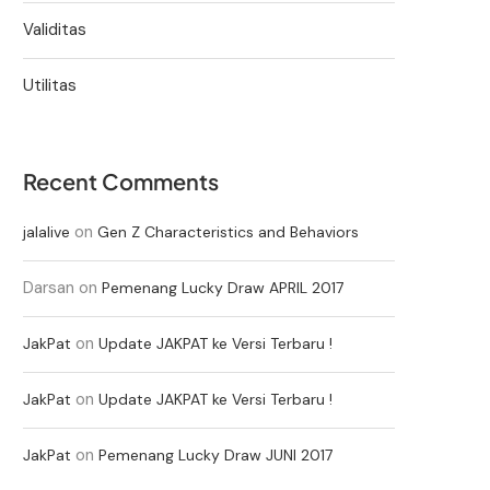
Validitas
Utilitas
Recent Comments
on
jalalive
Gen Z Characteristics and Behaviors
Darsan
on
Pemenang Lucky Draw APRIL 2017
on
JakPat
Update JAKPAT ke Versi Terbaru !
on
JakPat
Update JAKPAT ke Versi Terbaru !
on
JakPat
Pemenang Lucky Draw JUNI 2017