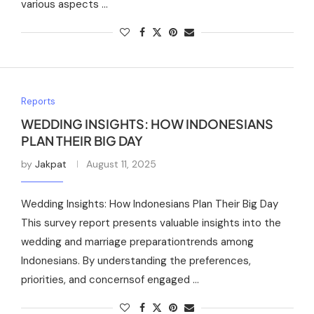
various aspects …
Reports
WEDDING INSIGHTS: HOW INDONESIANS
PLAN THEIR BIG DAY
by
Jakpat
August 11, 2025
Wedding Insights: How Indonesians Plan Their Big Day
This survey report presents valuable insights into the
wedding and marriage preparationtrends among
Indonesians. By understanding the preferences,
priorities, and concernsof engaged …