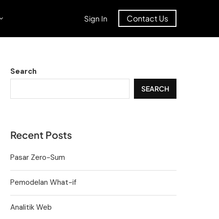
Contact Us
Sign In
Search
SEARCH
Recent Posts
Pasar Zero-Sum
Pemodelan What-if
Analitik Web