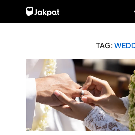
TAG:
WEDD