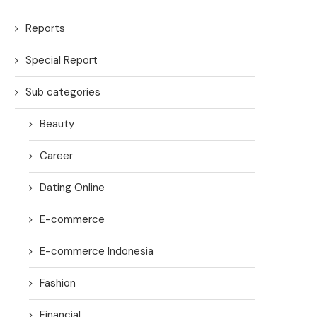
Reports
Special Report
Sub categories
Beauty
Career
Dating Online
E-commerce
E-commerce Indonesia
Fashion
Financial