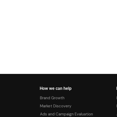
How we can help
Brand Growth
Market Discovery
Ads and Campaign Evaluation