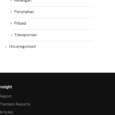
Keuangan
Perumahan
Pribadi
Transportasi
Uncategorized
Insight
Report
Premium Reports
Articles