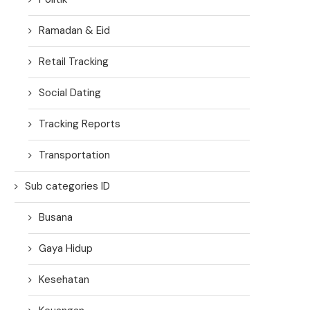
Ramadan & Eid
Retail Tracking
Social Dating
Tracking Reports
Transportation
Sub categories ID
Busana
Gaya Hidup
Kesehatan