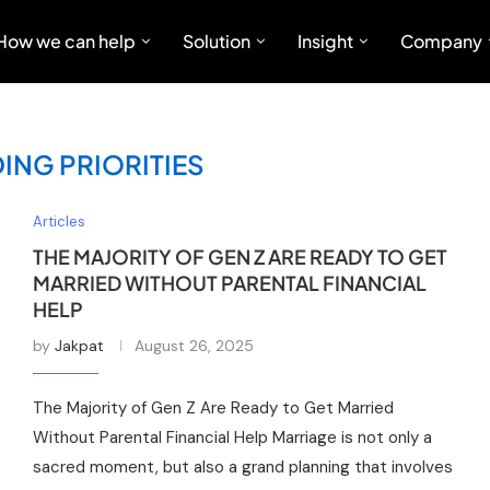
How we can help
Solution
Insight
Company
ING PRIORITIES
Articles
THE MAJORITY OF GEN Z ARE READY TO GET
MARRIED WITHOUT PARENTAL FINANCIAL
HELP
by
Jakpat
August 26, 2025
The Majority of Gen Z Are Ready to Get Married
Without Parental Financial Help Marriage is not only a
sacred moment, but also a grand planning that involves