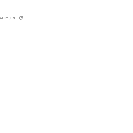
AD MORE