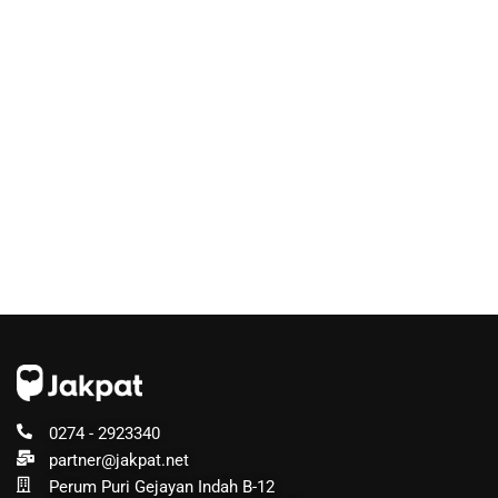
0274 - 2923340
partner@jakpat.net
Perum Puri Gejayan Indah B-12