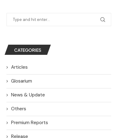
CATEGORIES
Articles
Glosarium
News & Update
Others
Premium Reports
Release