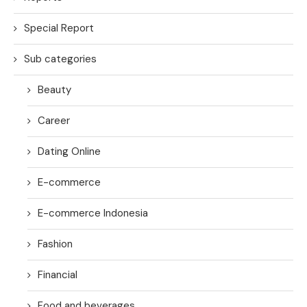
Special Report
Sub categories
Beauty
Career
Dating Online
E-commerce
E-commerce Indonesia
Fashion
Financial
Food and beverages