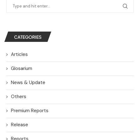
CATEGORIES
Articles
Glosarium
News & Update
Others
Premium Reports
Release
Reports