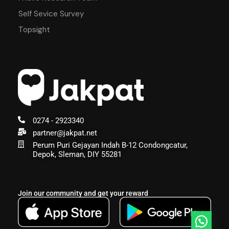
Self Sevice Survey
Topsight
0274 - 2923340
partner@jakpat.net
Perum Puri Gejayan Indah B-12 Condongcatur,
Depok, Sleman, DIY 55281
Join our community and get your reward