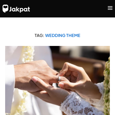
TAG:
WEDDING THEME