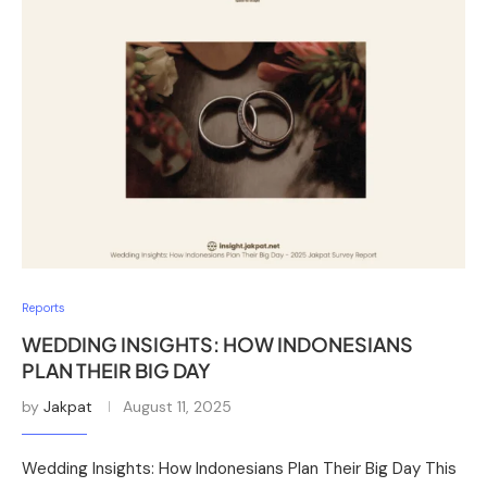
Reports
WEDDING INSIGHTS: HOW INDONESIANS
PLAN THEIR BIG DAY
by
Jakpat
August 11, 2025
Wedding Insights: How Indonesians Plan Their Big Day This