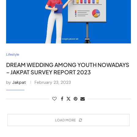
Lifestyle
DREAM WEDDING AMONG YOUTH NOWADAYS
– JAKPAT SURVEY REPORT 2023
by
Jakpat
February 23, 2023
LOAD MORE