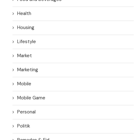
Health
Housing
Lifestyle
Market
Marketing
Mobile
Mobile Game
Personal
Politik
Ramadan & Eid