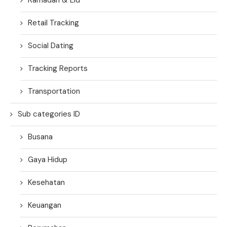
Retail Tracking
Social Dating
Tracking Reports
Transportation
Sub categories ID
Busana
Gaya Hidup
Kesehatan
Keuangan