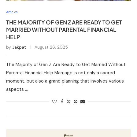
Articles
THE MAJORITY OF GEN Z ARE READY TO GET
MARRIED WITHOUT PARENTAL FINANCIAL
HELP
by
Jakpat
August 26, 2025
The Majority of Gen Z Are Ready to Get Married Without
Parental Financial Help Marriage is not only a sacred
moment, but also a grand planning that involves various
aspects …