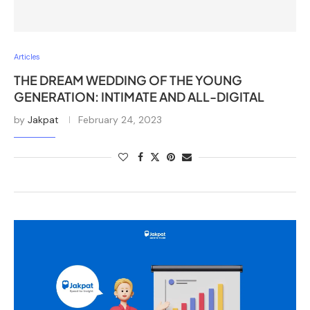
Articles
THE DREAM WEDDING OF THE YOUNG
GENERATION: INTIMATE AND ALL-DIGITAL
by
Jakpat
February 24, 2023