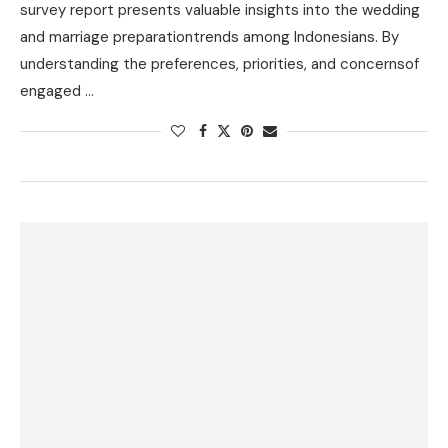
survey report presents valuable insights into the wedding
and marriage preparationtrends among Indonesians. By
understanding the preferences, priorities, and concernsof
engaged …