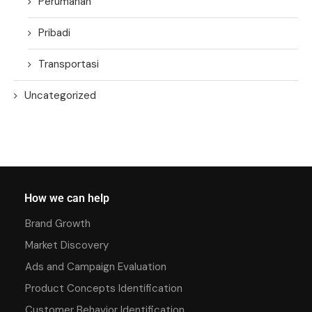
Perumahan
Pribadi
Transportasi
Uncategorized
How we can help
Brand Growth
Market Discovery
Ads and Campaign Evaluation
Product Concepts Identification
Customer Behavior Identification