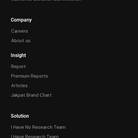
Company
Careers
About us
Insight
Report
Premium Reports
Articles
Jakpat Brand Chart
Solution
I Have No Research Team
I Have Research Team