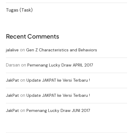
Tugas (Task)
Recent Comments
on
jalalive
Gen Z Characteristics and Behaviors
Darsan
on
Pemenang Lucky Draw APRIL 2017
on
JakPat
Update JAKPAT ke Versi Terbaru !
on
JakPat
Update JAKPAT ke Versi Terbaru !
on
JakPat
Pemenang Lucky Draw JUNI 2017