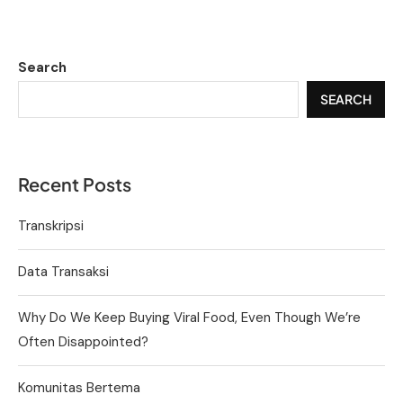
Search
SEARCH
Recent Posts
Transkripsi
Data Transaksi
Why Do We Keep Buying Viral Food, Even Though We’re
Often Disappointed?
Komunitas Bertema