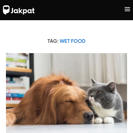
TAG:
WET FOOD