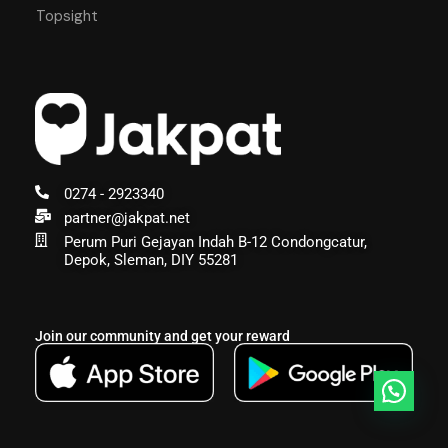
Topsight
0274 - 2923340
partner@jakpat.net
Perum Puri Gejayan Indah B-12 Condongcatur,
Depok, Sleman, DIY 55281
Join our community and get your reward