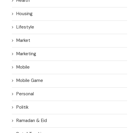
Health
Housing
Lifestyle
Market
Marketing
Mobile
Mobile Game
Personal
Politik
Ramadan & Eid