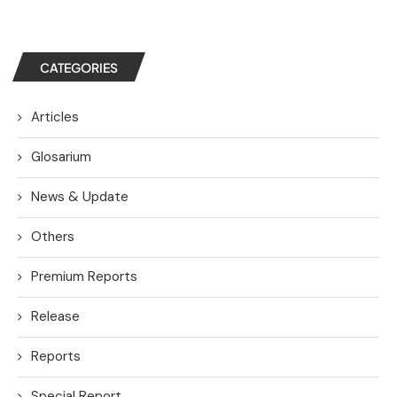
CATEGORIES
Articles
Glosarium
News & Update
Others
Premium Reports
Release
Reports
Special Report