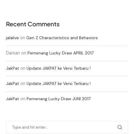
Recent Comments
on
jalalive
Gen Z Characteristics and Behaviors
Darsan
on
Pemenang Lucky Draw APRIL 2017
on
JakPat
Update JAKPAT ke Versi Terbaru !
on
JakPat
Update JAKPAT ke Versi Terbaru !
on
JakPat
Pemenang Lucky Draw JUNI 2017