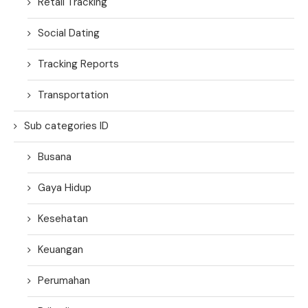
Retail Tracking
Social Dating
Tracking Reports
Transportation
Sub categories ID
Busana
Gaya Hidup
Kesehatan
Keuangan
Perumahan