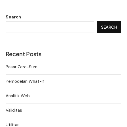
Search
SEARCH
Recent Posts
Pasar Zero-Sum
Pemodelan What-if
Analitik Web
Validitas
Utilitas