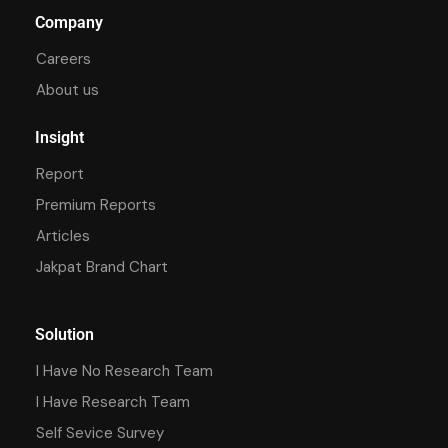
Company
Careers
About us
Insight
Report
Premium Reports
Articles
Jakpat Brand Chart
Solution
I Have No Research Team
I Have Research Team
Self Sevice Survey