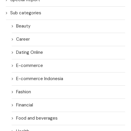
Sub categories
Beauty
Career
Dating Online
E-commerce
E-commerce Indonesia
Fashion
Financial
Food and beverages