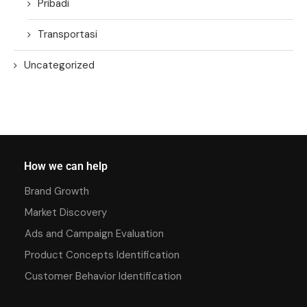
Pribadi
Transportasi
Uncategorized
How we can help
Brand Growth
Market Discovery
Ads and Campaign Evaluation
Product Concepts Identification
Customer Behavior Identification