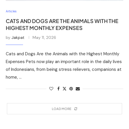
Articles
CATS AND DOGS ARE THE ANIMALS WITH THE
HIGHEST MONTHLY EXPENSES
by
Jakpat
May 11, 2026
Cats and Dogs Are the Animals with the Highest Monthly
Expenses Pets now play an important role in the daily lives
of Indonesians, from being stress relievers, companions at
home, …
LOAD MORE