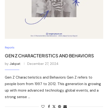
Reports
GEN Z CHARACTERISTICS AND BEHAVIORS
by
Jakpat
December 27, 2024
Gen Z Characteristics and Behaviors Gen Z refers to
people born from 1997 to 2012. This generation is growing
up with more advanced technology, global events, and a
strong sense …