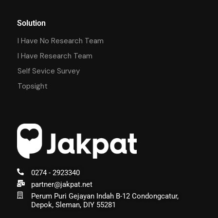
Solution
I Have No Research Team
I Have Research Team
Self Sevice Survey
Topsight
0274 - 2923340
partner@jakpat.net
Perum Puri Gejayan Indah B-12 Condongcatur,
Depok, Sleman, DIY 55281