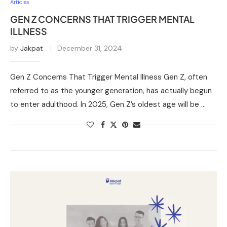
Articles
GEN Z CONCERNS THAT TRIGGER MENTAL
ILLNESS
by
Jakpat
December 31, 2024
Gen Z Concerns That Trigger Mental Illness Gen Z, often
referred to as the younger generation, has actually begun
to enter adulthood. In 2025, Gen Z’s oldest age will be …