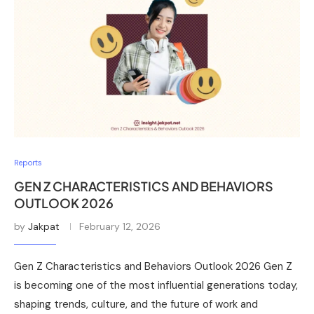
Reports
GEN Z CHARACTERISTICS AND BEHAVIORS
OUTLOOK 2026
by
Jakpat
February 12, 2026
Gen Z Characteristics and Behaviors Outlook 2026 Gen Z
is becoming one of the most influential generations today,
shaping trends, culture, and the future of work and