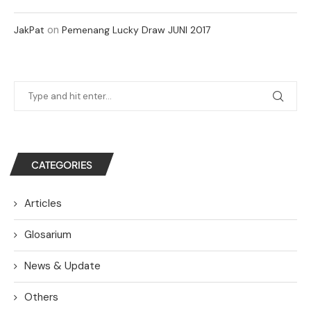
on
JakPat
Pemenang Lucky Draw JUNI 2017
CATEGORIES
Articles
Glosarium
News & Update
Others