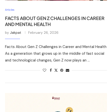
Articles
FACTS ABOUT GEN Z CHALLENGES IN CAREER
AND MENTAL HEALTH
by
Jakpat
February 26, 2026
Facts About Gen Z Challenges in Career and Mental Health
As a generation that grows up in the middle of fast social
and technological changes, Gen Z now plays an …