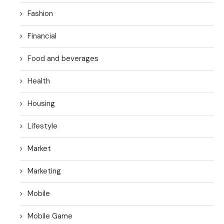
Fashion
Financial
Food and beverages
Health
Housing
Lifestyle
Market
Marketing
Mobile
Mobile Game