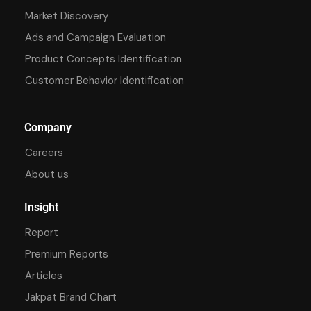
Market Discovery
Ads and Campaign Evaluation
Product Concepts Identification
Customer Behavior Identification
Company
Careers
About us
Insight
Report
Premium Reports
Articles
Jakpat Brand Chart