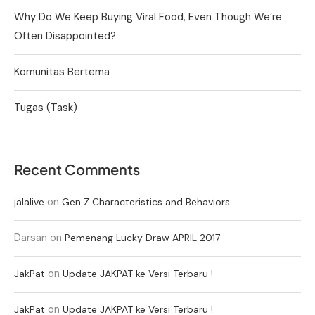
Why Do We Keep Buying Viral Food, Even Though We’re
Often Disappointed?
Komunitas Bertema
Tugas (Task)
Recent Comments
on
jalalive
Gen Z Characteristics and Behaviors
Darsan
on
Pemenang Lucky Draw APRIL 2017
on
JakPat
Update JAKPAT ke Versi Terbaru !
on
JakPat
Update JAKPAT ke Versi Terbaru !