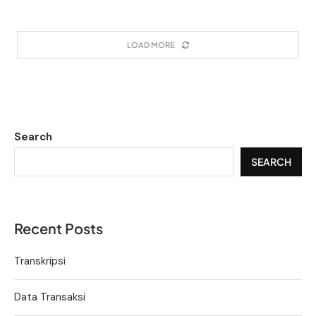
LOAD MORE
Search
SEARCH
Recent Posts
Transkripsi
Data Transaksi