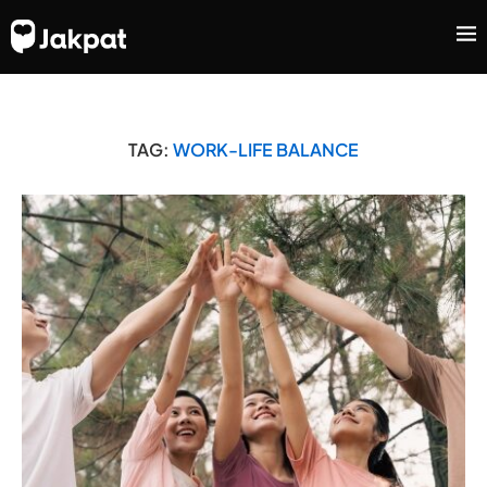
TAG:
WORK-LIFE BALANCE