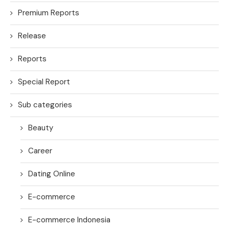
Premium Reports
Release
Reports
Special Report
Sub categories
Beauty
Career
Dating Online
E-commerce
E-commerce Indonesia