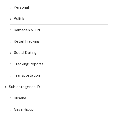
Personal
Politik
Ramadan & Eid
Retail Tracking
Social Dating
Tracking Reports
Transportation
Sub categories ID
Busana
Gaya Hidup