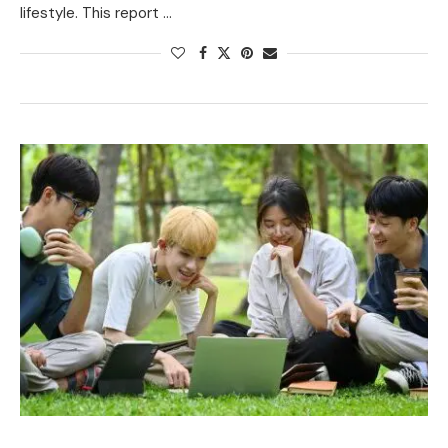
lifestyle. This report …