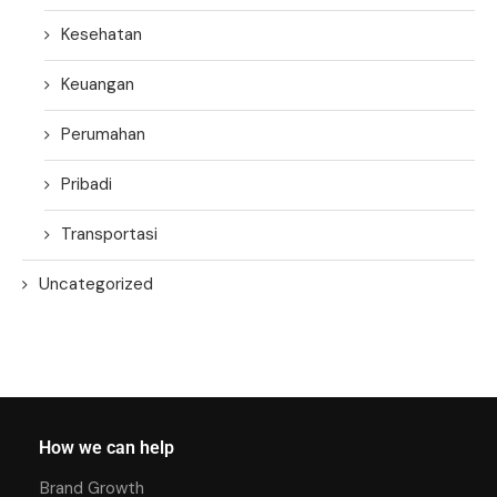
Kesehatan
Keuangan
Perumahan
Pribadi
Transportasi
Uncategorized
How we can help
Brand Growth