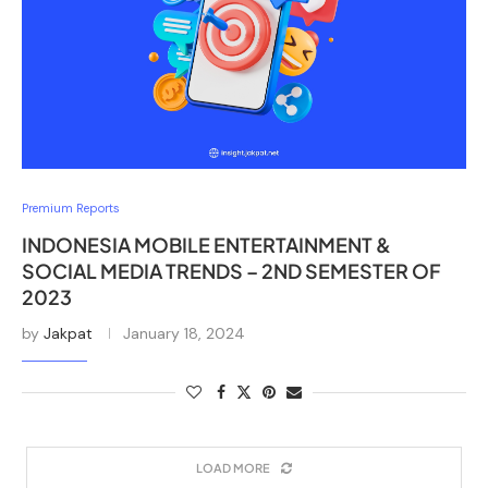
Premium Reports
INDONESIA MOBILE ENTERTAINMENT &
SOCIAL MEDIA TRENDS – 2ND SEMESTER OF
2023
by
Jakpat
January 18, 2024
LOAD MORE