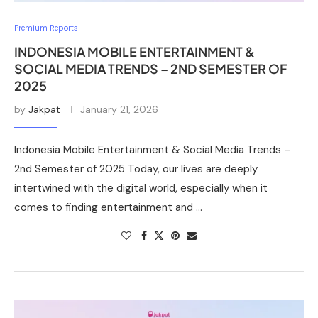
Premium Reports
INDONESIA MOBILE ENTERTAINMENT &
SOCIAL MEDIA TRENDS – 2ND SEMESTER OF
2025
by
Jakpat
January 21, 2026
Indonesia Mobile Entertainment & Social Media Trends –
2nd Semester of 2025 Today, our lives are deeply
intertwined with the digital world, especially when it
comes to finding entertainment and …