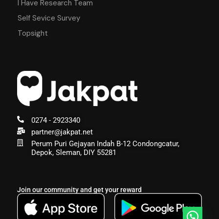
I Have Research Team
Self Sevice Survey
Topsight
0274 - 2923340
partner@jakpat.net
Perum Puri Gejayan Indah B-12 Condongcatur,
Depok, Sleman, DIY 55281
Join our community and get your reward