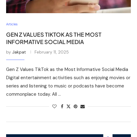
Articles
GEN Z VALUES TIKTOK AS THE MOST
INFORMATIVE SOCIAL MEDIA
by
Jakpat
February 11, 2025
Gen Z Values TikTok as the Most Informative Social Media
Digital entertainment activities such as enjoying movies or
series and listening to music or podcasts have become
commonplace today. All …