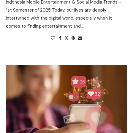
Indonesia Mobile Entertainment & Social Media Trends –
1st Semester of 2025 Today, our lives are deeply
intertwined with the digital world, especially when it
comes to finding entertainment and …