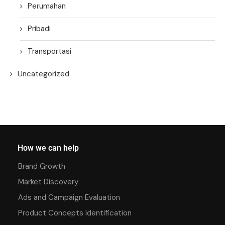
Perumahan
Pribadi
Transportasi
Uncategorized
How we can help
Brand Growth
Market Discovery
Ads and Campaign Evaluation
Product Concepts Identification