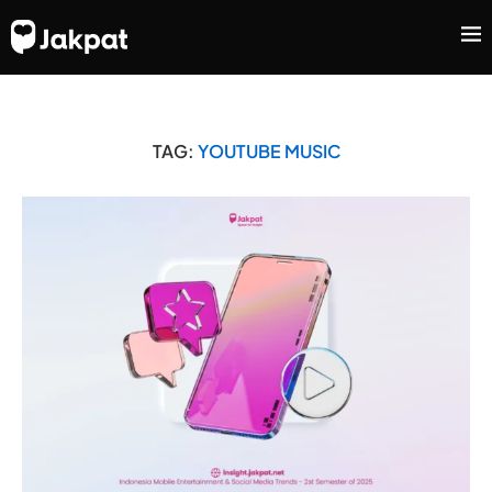
TAG:
YOUTUBE MUSIC