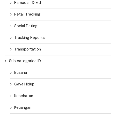
Ramadan & Eid
Retail Tracking
Social Dating
Tracking Reports
Transportation
Sub categories ID
Busana
Gaya Hidup
Kesehatan
Keuangan