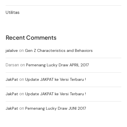
Utilitas
Recent Comments
on
jalalive
Gen Z Characteristics and Behaviors
Darsan
on
Pemenang Lucky Draw APRIL 2017
on
JakPat
Update JAKPAT ke Versi Terbaru !
on
JakPat
Update JAKPAT ke Versi Terbaru !
on
JakPat
Pemenang Lucky Draw JUNI 2017