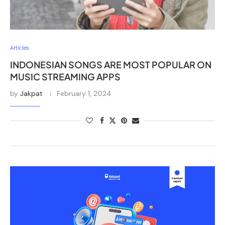
Articles
INDONESIAN SONGS ARE MOST POPULAR ON
MUSIC STREAMING APPS
by
Jakpat
February 1, 2024