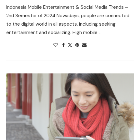
Indonesia Mobile Entertainment & Social Media Trends –
2nd Semester of 2024 Nowadays, people are connected
to the digital world in all aspects, including seeking
entertainment and socializing. High mobile …