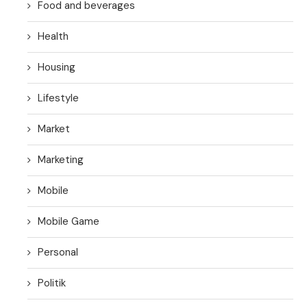
Food and beverages
Health
Housing
Lifestyle
Market
Marketing
Mobile
Mobile Game
Personal
Politik