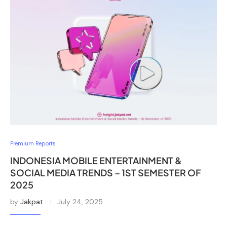
Premium Reports
INDONESIA MOBILE ENTERTAINMENT &
SOCIAL MEDIA TRENDS – 1ST SEMESTER OF
2025
by
Jakpat
July 24, 2025