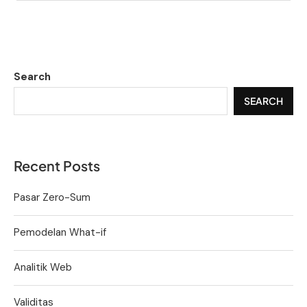
Search
SEARCH
Recent Posts
Pasar Zero-Sum
Pemodelan What-if
Analitik Web
Validitas