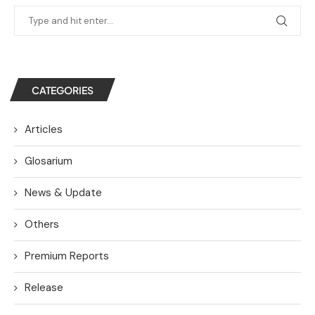
CATEGORIES
Articles
Glosarium
News & Update
Others
Premium Reports
Release