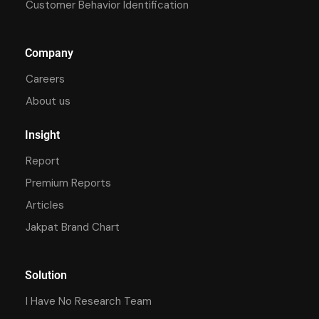
Customer Behavior Identification
Company
Careers
About us
Insight
Report
Premium Reports
Articles
Jakpat Brand Chart
Solution
I Have No Research Team