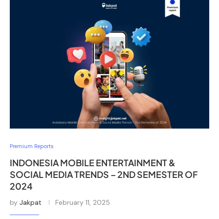
Premium Reports
INDONESIA MOBILE ENTERTAINMENT &
SOCIAL MEDIA TRENDS – 2ND SEMESTER OF
2024
by
Jakpat
February 11, 2025