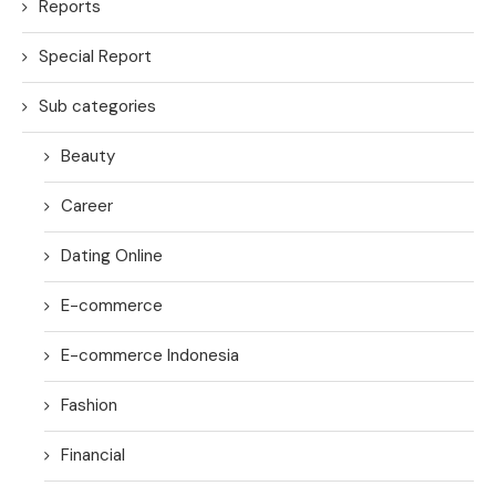
Reports
Special Report
Sub categories
Beauty
Career
Dating Online
E-commerce
E-commerce Indonesia
Fashion
Financial