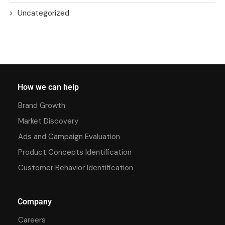
Uncategorized
How we can help
Brand Growth
Market Discovery
Ads and Campaign Evaluation
Product Concepts Identification
Customer Behavior Identification
Company
Careers