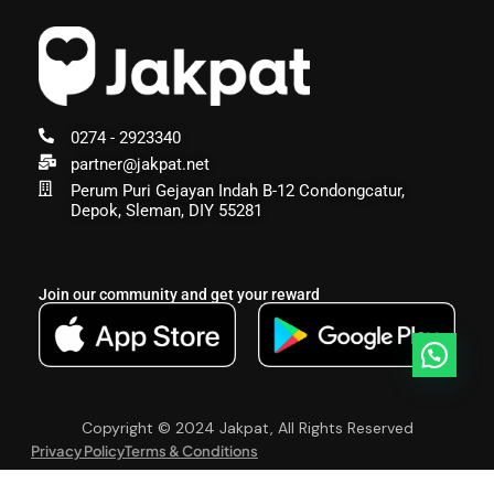
0274 - 2923340
partner@jakpat.net
Perum Puri Gejayan Indah B-12 Condongcatur,
Depok, Sleman, DIY 55281
Join our community and get your reward
Copyright © 2024 Jakpat, All Rights Reserved
Privacy Policy
Terms & Conditions