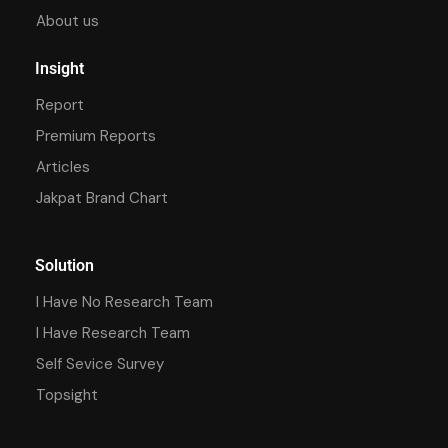
About us
Insight
Report
Premium Reports
Articles
Jakpat Brand Chart
Solution
I Have No Research Team
I Have Research Team
Self Sevice Survey
Topsight