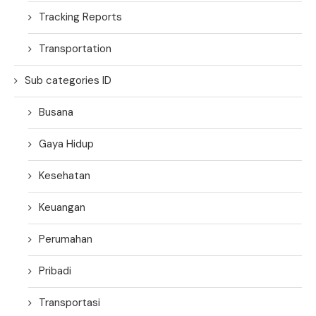
Tracking Reports
Transportation
Sub categories ID
Busana
Gaya Hidup
Kesehatan
Keuangan
Perumahan
Pribadi
Transportasi