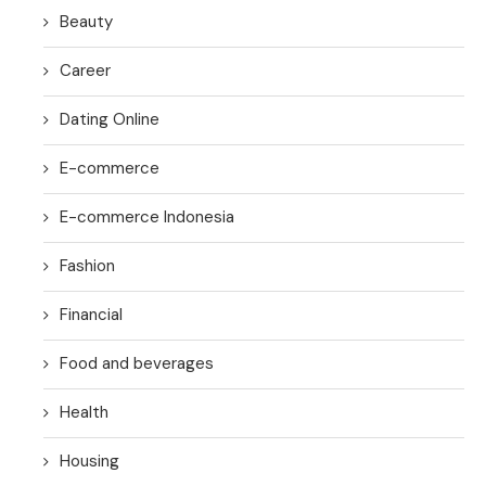
Beauty
Career
Dating Online
E-commerce
E-commerce Indonesia
Fashion
Financial
Food and beverages
Health
Housing