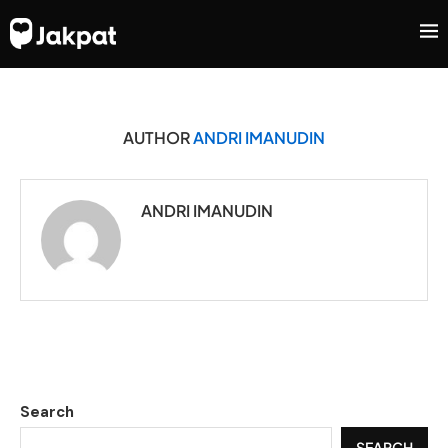
AUTHOR
ANDRI IMANUDIN
ANDRI IMANUDIN
Search
SEARCH