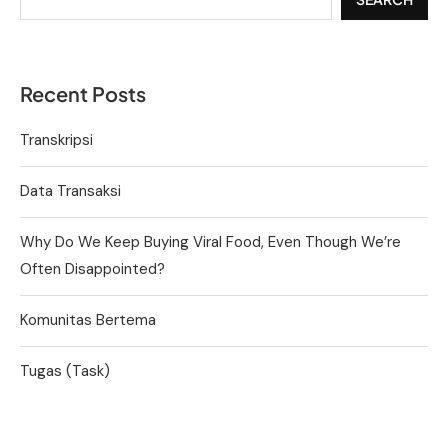
Recent Posts
Transkripsi
Data Transaksi
Why Do We Keep Buying Viral Food, Even Though We’re
Often Disappointed?
Komunitas Bertema
Tugas (Task)