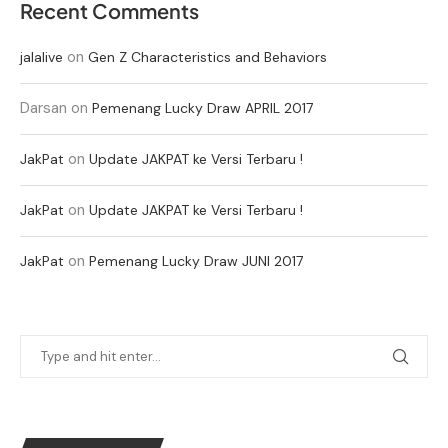
Recent Comments
on
jalalive
Gen Z Characteristics and Behaviors
Darsan
on
Pemenang Lucky Draw APRIL 2017
on
JakPat
Update JAKPAT ke Versi Terbaru !
on
JakPat
Update JAKPAT ke Versi Terbaru !
on
JakPat
Pemenang Lucky Draw JUNI 2017