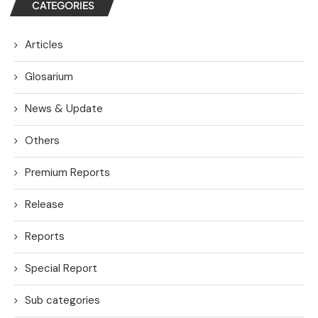
CATEGORIES
Articles
Glosarium
News & Update
Others
Premium Reports
Release
Reports
Special Report
Sub categories