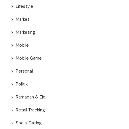
Lifestyle
Market
Marketing
Mobile
Mobile Game
Personal
Politik
Ramadan & Eid
Retail Tracking
Social Dating