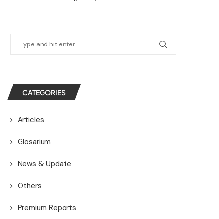
CATEGORIES
Articles
Glosarium
News & Update
Others
Premium Reports