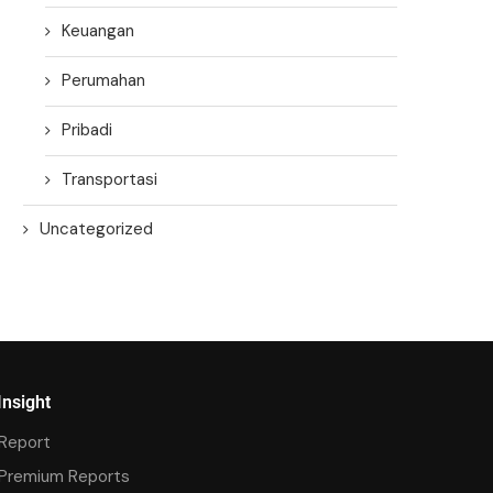
Keuangan
Perumahan
Pribadi
Transportasi
Uncategorized
Insight
Report
Premium Reports