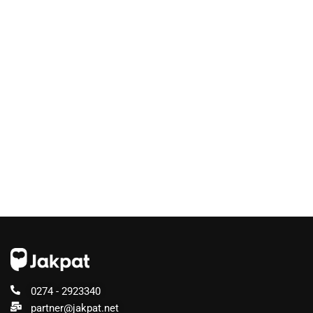
0274 - 2923340
partner@jakpat.net