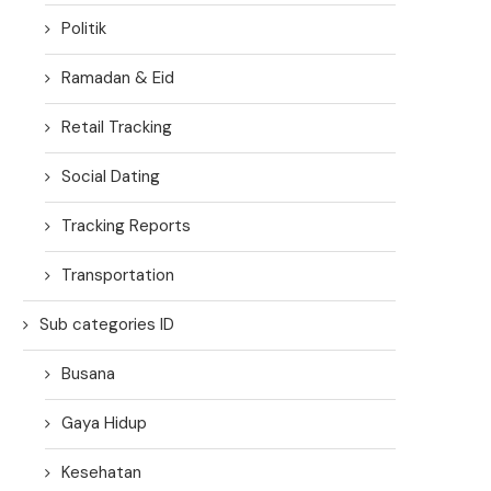
Politik
Ramadan & Eid
Retail Tracking
Social Dating
Tracking Reports
Transportation
Sub categories ID
Busana
Gaya Hidup
Kesehatan