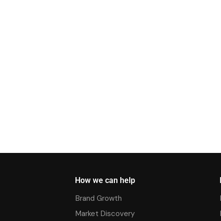
How we can help
Brand Growth
Market Discovery