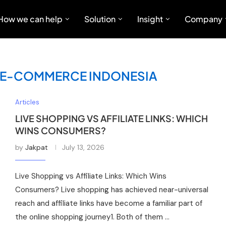
How we can help
Solution
Insight
Company
KS E-COMMERCE INDONESIA
Articles
LIVE SHOPPING VS AFFILIATE LINKS: WHICH
WINS CONSUMERS?
by
Jakpat
July 13, 2026
Live Shopping vs Affiliate Links: Which Wins
Consumers? Live shopping has achieved near-universal
reach and affiliate links have become a familiar part of
the online shopping journey1. Both of them …