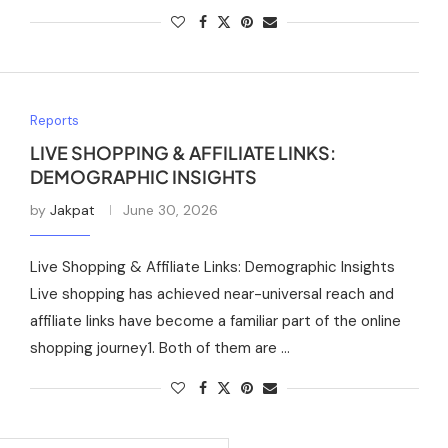
Reports
LIVE SHOPPING & AFFILIATE LINKS:
DEMOGRAPHIC INSIGHTS
by
Jakpat
June 30, 2026
Live Shopping & Affiliate Links: Demographic Insights
Live shopping has achieved near-universal reach and
affiliate links have become a familiar part of the online
shopping journey1. Both of them are …