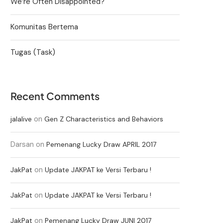
We’re Often Disappointed?
Komunitas Bertema
Tugas (Task)
Recent Comments
on
jalalive
Gen Z Characteristics and Behaviors
Darsan
on
Pemenang Lucky Draw APRIL 2017
on
JakPat
Update JAKPAT ke Versi Terbaru !
on
JakPat
Update JAKPAT ke Versi Terbaru !
on
JakPat
Pemenang Lucky Draw JUNI 2017