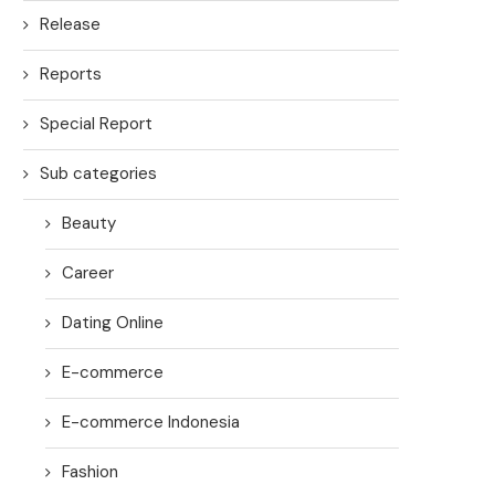
Release
Reports
Special Report
Sub categories
Beauty
Career
Dating Online
E-commerce
E-commerce Indonesia
Fashion