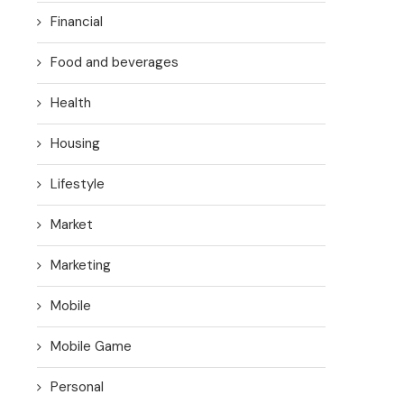
Financial
Food and beverages
Health
Housing
Lifestyle
Market
Marketing
Mobile
Mobile Game
Personal