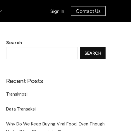
Contact Us
Sign In
Search
SEARCH
Recent Posts
Transkripsi
Data Transaksi
Why Do We Keep Buying Viral Food, Even Though