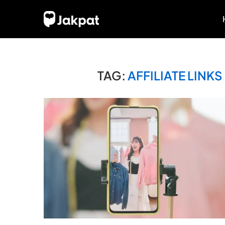
TAG:
AFFILIATE LIN