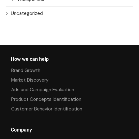
Uncategorized
How we can help
Brand Growth
Market Discovery
Ads and Campaign Evaluation
Product Concepts Identification
Customer Behavior Identification
Company