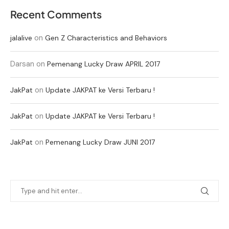
Recent Comments
on
jalalive
Gen Z Characteristics and Behaviors
Darsan
on
Pemenang Lucky Draw APRIL 2017
on
JakPat
Update JAKPAT ke Versi Terbaru !
on
JakPat
Update JAKPAT ke Versi Terbaru !
on
JakPat
Pemenang Lucky Draw JUNI 2017