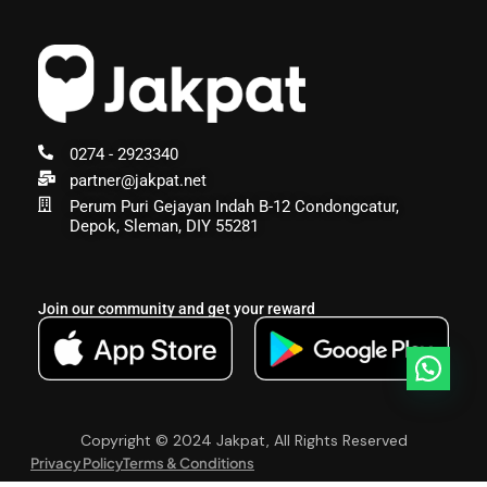
0274 - 2923340
partner@jakpat.net
Perum Puri Gejayan Indah B-12 Condongcatur,
Depok, Sleman, DIY 55281
Join our community and get your reward
Copyright © 2024 Jakpat, All Rights Reserved
Privacy Policy
Terms & Conditions