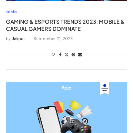
Articles
GAMING & ESPORTS TRENDS 2023: MOBILE &
CASUAL GAMERS DOMINATE
by
Jakpat
September 21, 2023