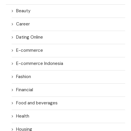
Beauty
Career
Dating Online
E-commerce
E-commerce Indonesia
Fashion
Financial
Food and beverages
Health
Housing