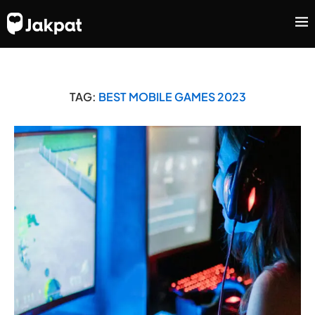
TAG:
BEST MOBILE GAMES 2023