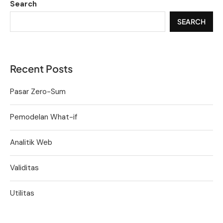
Search
SEARCH
Recent Posts
Pasar Zero-Sum
Pemodelan What-if
Analitik Web
Validitas
Utilitas