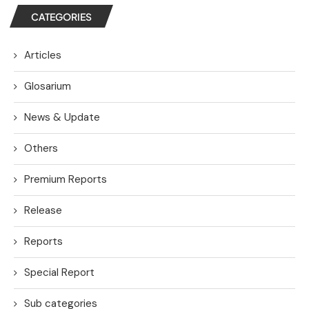
CATEGORIES
Articles
Glosarium
News & Update
Others
Premium Reports
Release
Reports
Special Report
Sub categories