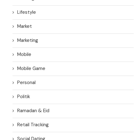
Lifestyle
Market
Marketing
Mobile
Mobile Game
Personal
Politik
Ramadan & Eid
Retail Tracking
Social Dating