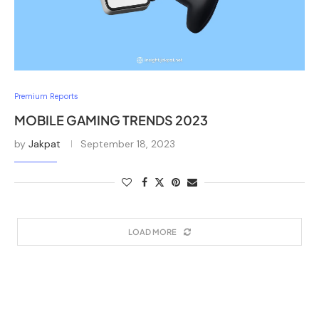
Premium Reports
MOBILE GAMING TRENDS 2023
by
Jakpat
September 18, 2023
LOAD MORE