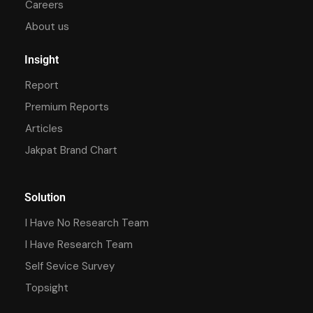
Careers
About us
Insight
Report
Premium Reports
Articles
Jakpat Brand Chart
Solution
I Have No Research Team
I Have Research Team
Self Sevice Survey
Topsight