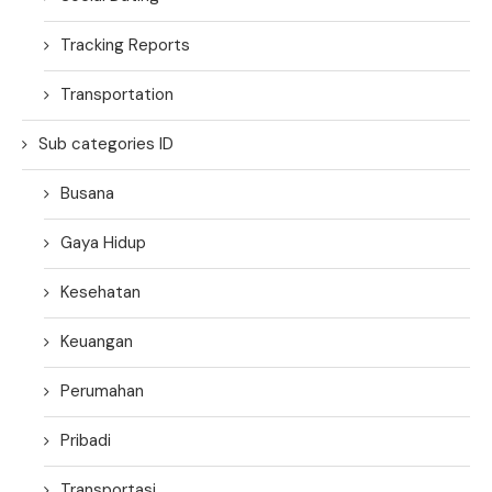
Tracking Reports
Transportation
Sub categories ID
Busana
Gaya Hidup
Kesehatan
Keuangan
Perumahan
Pribadi
Transportasi