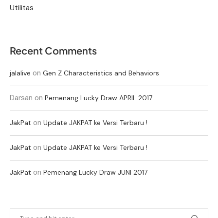
Utilitas
Recent Comments
on
jalalive
Gen Z Characteristics and Behaviors
Darsan
on
Pemenang Lucky Draw APRIL 2017
on
JakPat
Update JAKPAT ke Versi Terbaru !
on
JakPat
Update JAKPAT ke Versi Terbaru !
on
JakPat
Pemenang Lucky Draw JUNI 2017