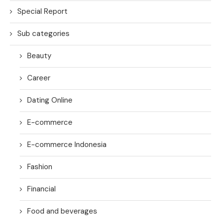
Special Report
Sub categories
Beauty
Career
Dating Online
E-commerce
E-commerce Indonesia
Fashion
Financial
Food and beverages