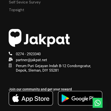
Self Sevice Survey
Topsight
0274 - 2923340
partner@jakpat.net
Perum Puri Gejayan Indah B-12 Condongcatur,
Depok, Sleman, DIY 55281
Join our community and get your reward