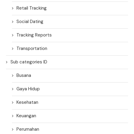
Retail Tracking
Social Dating
Tracking Reports
Transportation
Sub categories ID
Busana
Gaya Hidup
Kesehatan
Keuangan
Perumahan