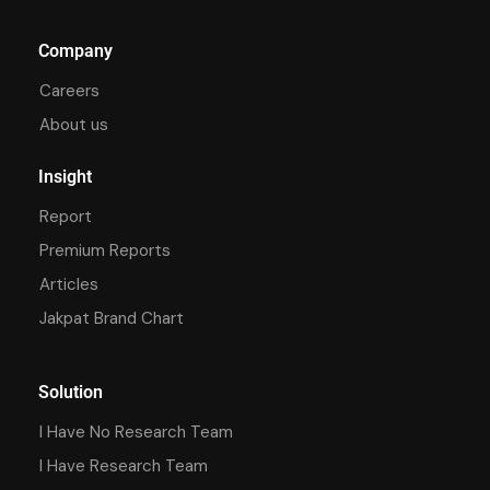
Company
Careers
About us
Insight
Report
Premium Reports
Articles
Jakpat Brand Chart
Solution
I Have No Research Team
I Have Research Team