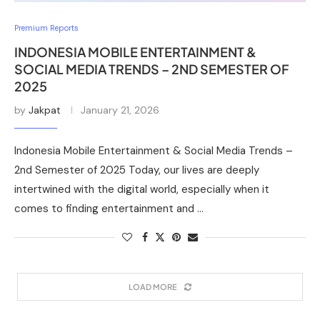
Premium Reports
INDONESIA MOBILE ENTERTAINMENT &
SOCIAL MEDIA TRENDS – 2ND SEMESTER OF
2025
by
Jakpat
January 21, 2026
Indonesia Mobile Entertainment & Social Media Trends –
2nd Semester of 2025 Today, our lives are deeply
intertwined with the digital world, especially when it
comes to finding entertainment and …
LOAD MORE