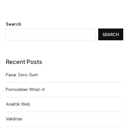
Search
SEARCH
Recent Posts
Pasar Zero-Sum
Pemodelan What-if
Analitik Web
Validitas