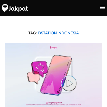
TAG:
BSTATION INDONESIA