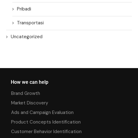
Pribadi
Transportasi
Uncategorized
How we can help
Brand Growth
Market Discovery
Ads and Campaign Evaluation
Product Concepts Identification
Customer Behavior Identification