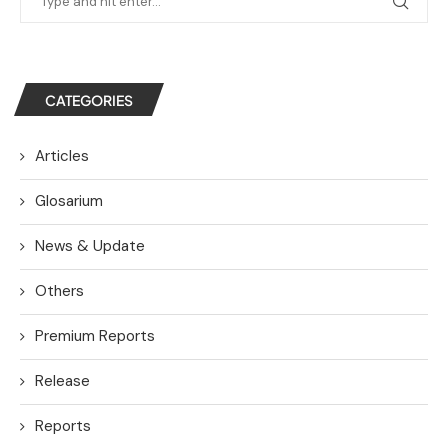
CATEGORIES
Articles
Glosarium
News & Update
Others
Premium Reports
Release
Reports