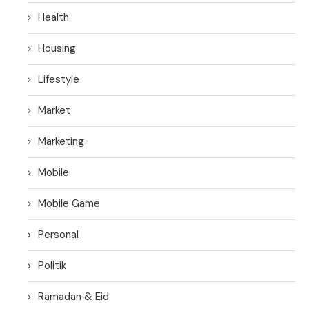
Health
Housing
Lifestyle
Market
Marketing
Mobile
Mobile Game
Personal
Politik
Ramadan & Eid