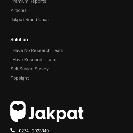
Premium Reports
Articles
Jakpat Brand Chart
Solution
I Have No Research Team
I Have Research Team
Self Sevice Survey
Topsight
0274 - 2923340