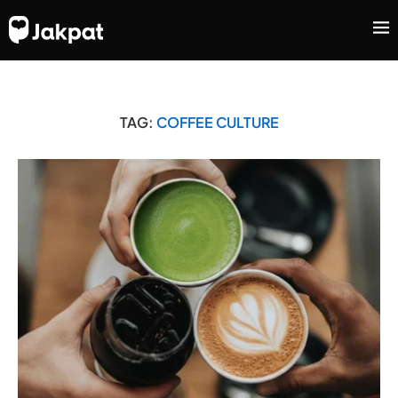
TAG:
COFFEE CULTURE