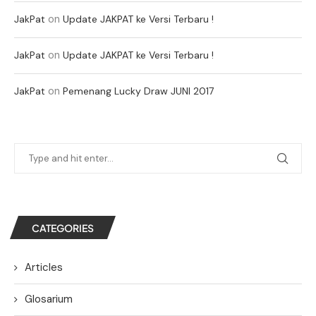
on
JakPat
Update JAKPAT ke Versi Terbaru !
on
JakPat
Update JAKPAT ke Versi Terbaru !
on
JakPat
Pemenang Lucky Draw JUNI 2017
CATEGORIES
Articles
Glosarium