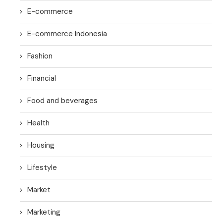
E-commerce
E-commerce Indonesia
Fashion
Financial
Food and beverages
Health
Housing
Lifestyle
Market
Marketing