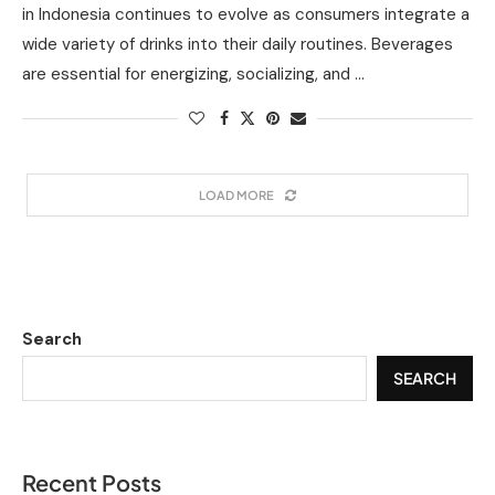
in Indonesia continues to evolve as consumers integrate a
wide variety of drinks into their daily routines. Beverages
are essential for energizing, socializing, and …
LOAD MORE
Search
SEARCH
Recent Posts