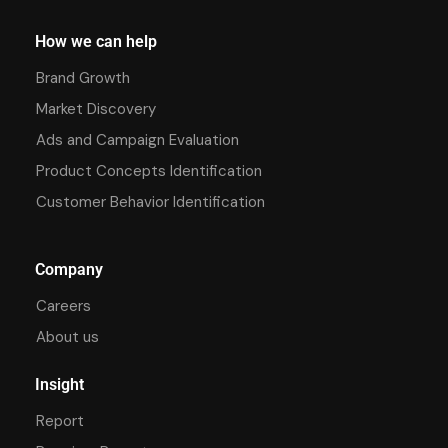
How we can help
Brand Growth
Market Discovery
Ads and Campaign Evaluation
Product Concepts Identification
Customer Behavior Identification
Company
Careers
About us
Insight
Report