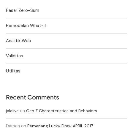
Pasar Zero-Sum
Pemodelan What-if
Analitik Web
Validitas
Utilitas
Recent Comments
on
jalalive
Gen Z Characteristics and Behaviors
Darsan
on
Pemenang Lucky Draw APRIL 2017