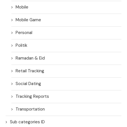
Mobile
Mobile Game
Personal
Politik
Ramadan & Eid
Retail Tracking
Social Dating
Tracking Reports
Transportation
Sub categories ID