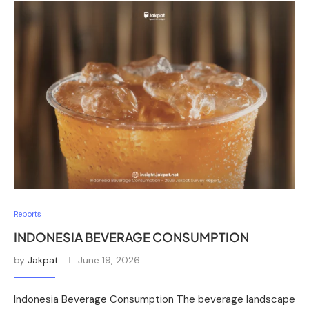
Reports
INDONESIA BEVERAGE CONSUMPTION
by
Jakpat
June 19, 2026
Indonesia Beverage Consumption The beverage landscape