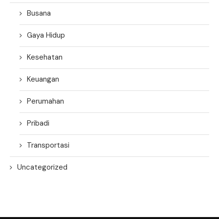
Busana
Gaya Hidup
Kesehatan
Keuangan
Perumahan
Pribadi
Transportasi
Uncategorized