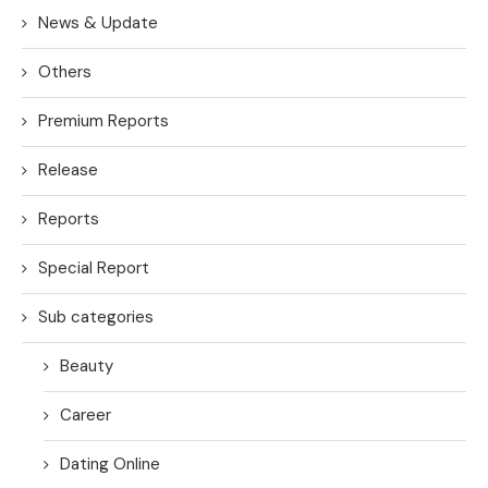
News & Update
Others
Premium Reports
Release
Reports
Special Report
Sub categories
Beauty
Career
Dating Online