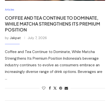
Articles
COFFEE AND TEA CONTINUE TO DOMINATE,
WHILE MATCHA STRENGTHENS ITS PREMIUM
POSITION
by
Jakpat
July 7, 2026
Coffee and Tea Continue to Dominate, While Matcha
Strengthens Its Premium Position Indonesia’s beverage
industry continues to evolve as consumers embrace an
increasingly diverse range of drink options. Beverages are
…