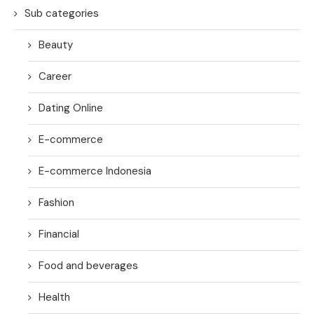
Sub categories
Beauty
Career
Dating Online
E-commerce
E-commerce Indonesia
Fashion
Financial
Food and beverages
Health