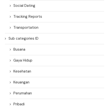
Social Dating
Tracking Reports
Transportation
Sub categories ID
Busana
Gaya Hidup
Kesehatan
Keuangan
Perumahan
Pribadi