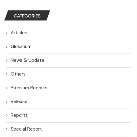
CATEGORIES
Articles
Glosarium
News & Update
Others
Premium Reports
Release
Reports
Special Report