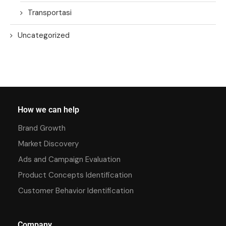
Transportasi
Uncategorized
How we can help
Brand Growth
Market Discovery
Ads and Campaign Evaluation
Product Concepts Identification
Customer Behavior Identification
Company