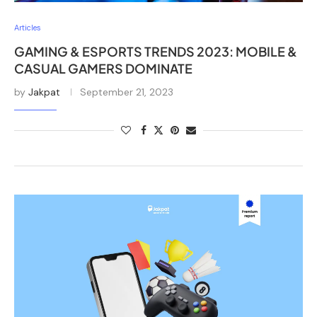
Articles
GAMING & ESPORTS TRENDS 2023: MOBILE &
CASUAL GAMERS DOMINATE
by
Jakpat
September 21, 2023