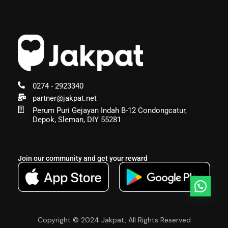
0274 - 2923340
partner@jakpat.net
Perum Puri Gejayan Indah B-12 Condongcatur,
Depok, Sleman, DIY 55281
Join our community and get your reward
Copyright © 2024 Jakpat, All Rights Reserved