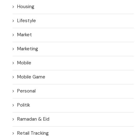
Housing
Lifestyle
Market
Marketing
Mobile
Mobile Game
Personal
Politik
Ramadan & Eid
Retail Tracking