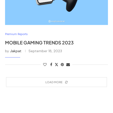
Premium Reports
MOBILE GAMING TRENDS 2023
by
Jakpat
September 18, 2023
LOAD MORE