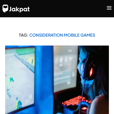
TAG:
CONSIDERATION MOBILE GAMES