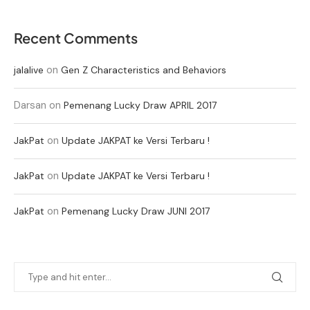
Recent Comments
on
jalalive
Gen Z Characteristics and Behaviors
Darsan
on
Pemenang Lucky Draw APRIL 2017
on
JakPat
Update JAKPAT ke Versi Terbaru !
on
JakPat
Update JAKPAT ke Versi Terbaru !
on
JakPat
Pemenang Lucky Draw JUNI 2017