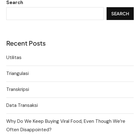
Search
SEARCH
Recent Posts
Utilitas
Triangulasi
Transkripsi
Data Transaksi
Why Do We Keep Buying Viral Food, Even Though We’re
Often Disappointed?