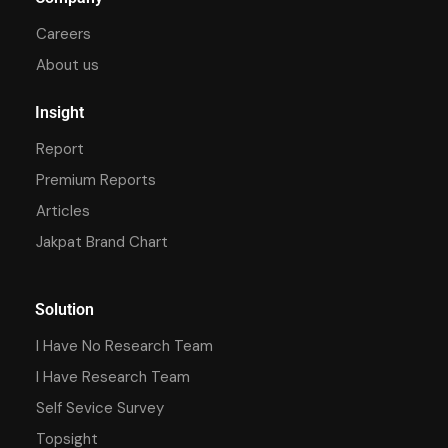
Careers
About us
Insight
Report
Premium Reports
Articles
Jakpat Brand Chart
Solution
I Have No Research Team
I Have Research Team
Self Sevice Survey
Topsight