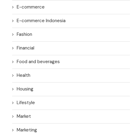
E-commerce
E-commerce Indonesia
Fashion
Financial
Food and beverages
Health
Housing
Lifestyle
Market
Marketing