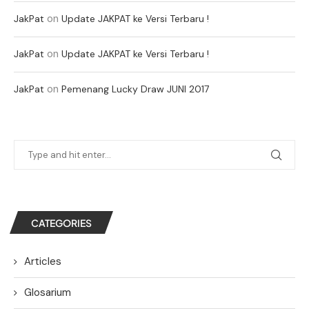
on
JakPat
Update JAKPAT ke Versi Terbaru !
on
JakPat
Update JAKPAT ke Versi Terbaru !
on
JakPat
Pemenang Lucky Draw JUNI 2017
CATEGORIES
Articles
Glosarium