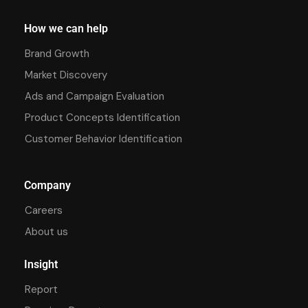
How we can help
Brand Growth
Market Discovery
Ads and Campaign Evaluation
Product Concepts Identification
Customer Behavior Identification
Company
Careers
About us
Insight
Report