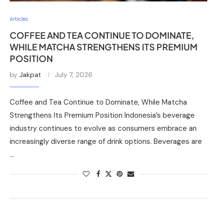
Articles
COFFEE AND TEA CONTINUE TO DOMINATE,
WHILE MATCHA STRENGTHENS ITS PREMIUM
POSITION
by
Jakpat
July 7, 2026
Coffee and Tea Continue to Dominate, While Matcha
Strengthens Its Premium Position Indonesia’s beverage
industry continues to evolve as consumers embrace an
increasingly diverse range of drink options. Beverages are
…