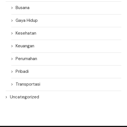
Busana
Gaya Hidup
Kesehatan
Keuangan
Perumahan
Pribadi
Transportasi
Uncategorized