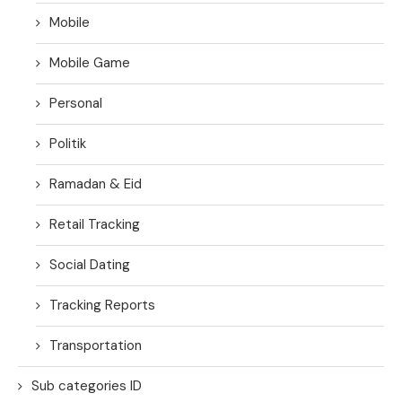
Mobile
Mobile Game
Personal
Politik
Ramadan & Eid
Retail Tracking
Social Dating
Tracking Reports
Transportation
Sub categories ID