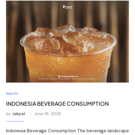
Reports
INDONESIA BEVERAGE CONSUMPTION
by
Jakpat
June 19, 2026
Indonesia Beverage Consumption The beverage landscape