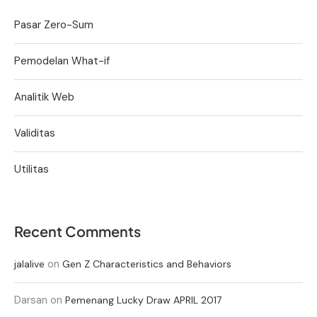
Pasar Zero-Sum
Pemodelan What-if
Analitik Web
Validitas
Utilitas
Recent Comments
on
jalalive
Gen Z Characteristics and Behaviors
Darsan
on
Pemenang Lucky Draw APRIL 2017