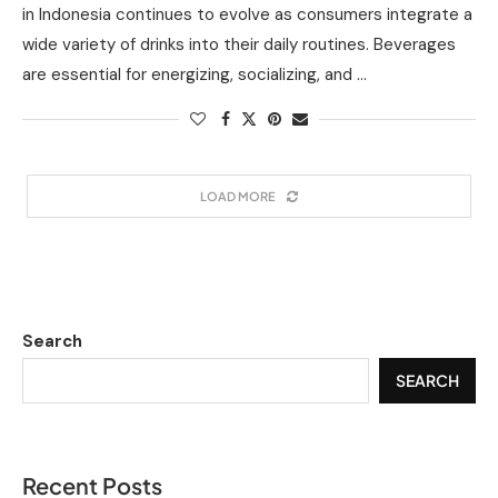
in Indonesia continues to evolve as consumers integrate a
wide variety of drinks into their daily routines. Beverages
are essential for energizing, socializing, and …
LOAD MORE
Search
SEARCH
Recent Posts