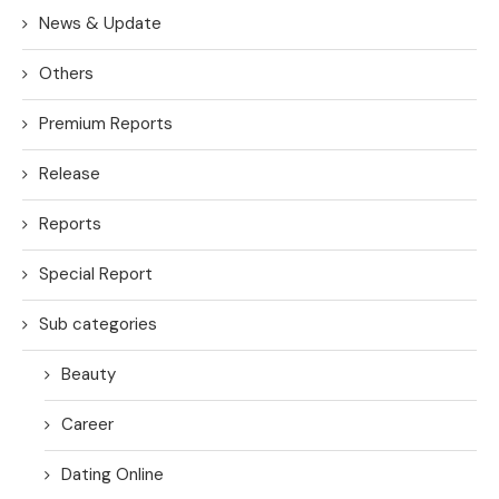
News & Update
Others
Premium Reports
Release
Reports
Special Report
Sub categories
Beauty
Career
Dating Online