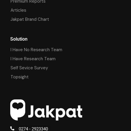
Premium Reports
Articles
Jakpat Brand Chart
Solution
I Have No Research Team
I Have Research Team
Self Sevice Survey
Topsight
0274 - 2923340