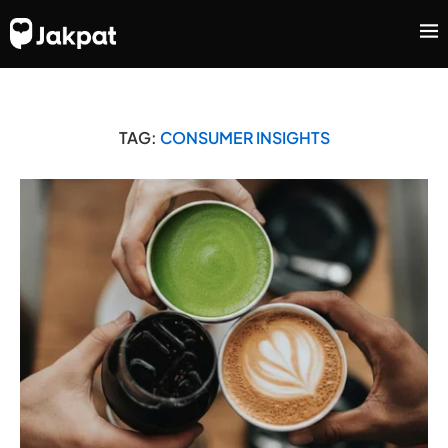
TAG:
CONSUMER INSIGHTS