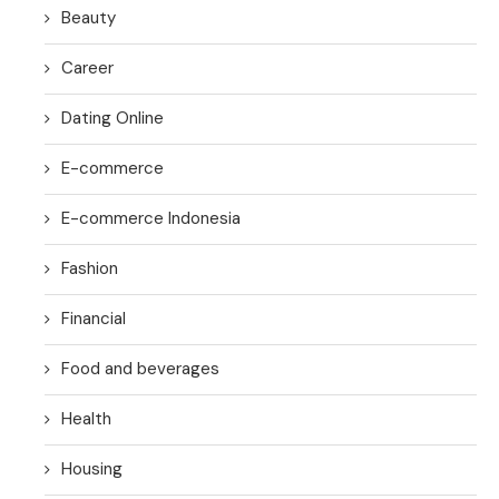
Beauty
Career
Dating Online
E-commerce
E-commerce Indonesia
Fashion
Financial
Food and beverages
Health
Housing