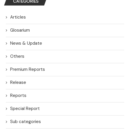
CATEGORIES
Articles
Glosarium
News & Update
Others
Premium Reports
Release
Reports
Special Report
Sub categories