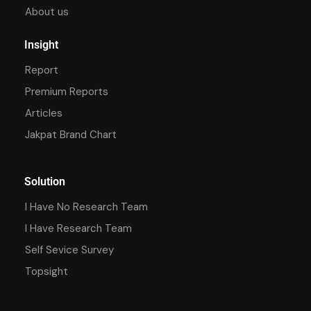
About us
Insight
Report
Premium Reports
Articles
Jakpat Brand Chart
Solution
I Have No Research Team
I Have Research Team
Self Sevice Survey
Topsight