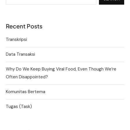
Recent Posts
Transkripsi
Data Transaksi
Why Do We Keep Buying Viral Food, Even Though We’re
Often Disappointed?
Komunitas Bertema
Tugas (Task)