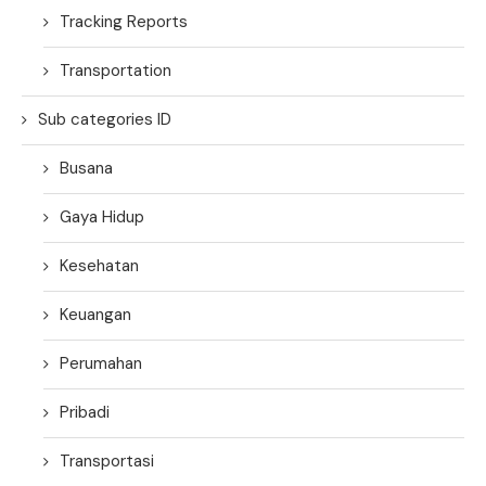
Tracking Reports
Transportation
Sub categories ID
Busana
Gaya Hidup
Kesehatan
Keuangan
Perumahan
Pribadi
Transportasi