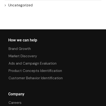
Uncategorized
How we can help
Brand Growth
Market Discovery
Ads and Campaign Evaluation
Product Concepts Identification
Customer Behavior Identification
Company
Careers