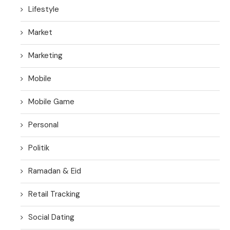
Lifestyle
Market
Marketing
Mobile
Mobile Game
Personal
Politik
Ramadan & Eid
Retail Tracking
Social Dating