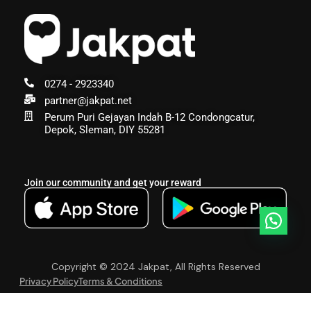
0274 - 2923340
partner@jakpat.net
Perum Puri Gejayan Indah B-12 Condongcatur,
Depok, Sleman, DIY 55281
Join our community and get your reward
Copyright © 2024 Jakpat, All Rights Reserved
Privacy Policy
Terms & Conditions