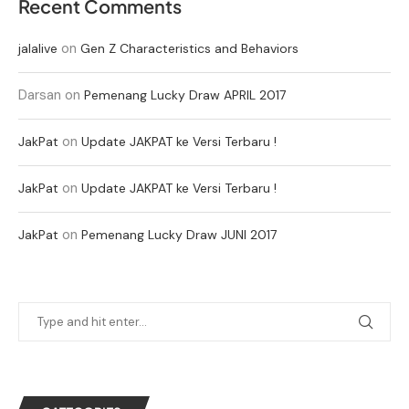
Recent Comments
on
jalalive
Gen Z Characteristics and Behaviors
Darsan
on
Pemenang Lucky Draw APRIL 2017
on
JakPat
Update JAKPAT ke Versi Terbaru !
on
JakPat
Update JAKPAT ke Versi Terbaru !
on
JakPat
Pemenang Lucky Draw JUNI 2017