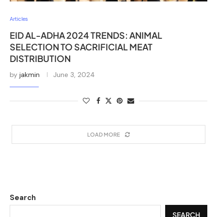
Articles
EID AL-ADHA 2024 TRENDS: ANIMAL
SELECTION TO SACRIFICIAL MEAT
DISTRIBUTION
by
jakmin
June 3, 2024
LOAD MORE
Search
SEARCH