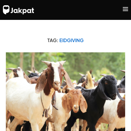
TAG:
EIDGIVING