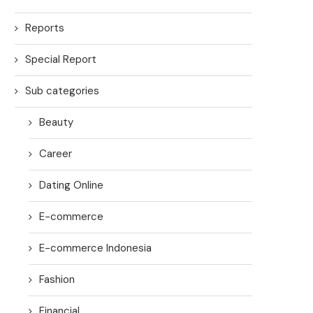
Reports
Special Report
Sub categories
Beauty
Career
Dating Online
E-commerce
E-commerce Indonesia
Fashion
Financial