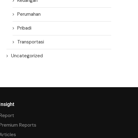
Keuangan
Perumahan
Pribadi
Transportasi
Uncategorized
Insight
Report
Premium Reports
Articles