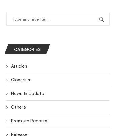
CATEGORIES
Articles
Glosarium
News & Update
Others
Premium Reports
Release