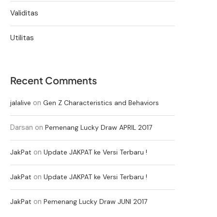
Validitas
Utilitas
Recent Comments
on
jalalive
Gen Z Characteristics and Behaviors
Darsan
on
Pemenang Lucky Draw APRIL 2017
on
JakPat
Update JAKPAT ke Versi Terbaru !
on
JakPat
Update JAKPAT ke Versi Terbaru !
on
JakPat
Pemenang Lucky Draw JUNI 2017