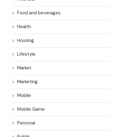
Food and beverages
Health
Housing
Lifestyle
Market
Marketing
Mobile
Mobile Game
Personal
Politik