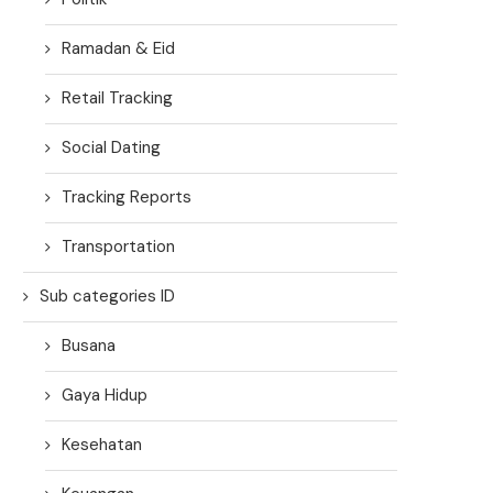
Ramadan & Eid
Retail Tracking
Social Dating
Tracking Reports
Transportation
Sub categories ID
Busana
Gaya Hidup
Kesehatan