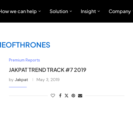
How we can help
Solution
Insight
Company
EOFTHRONES
Premium Reports
JAKPAT TREND TRACK #7 2019
by
Jakpat
May 3, 2019