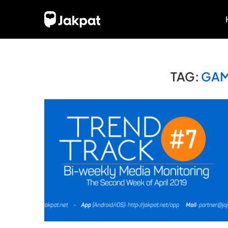
TAG:
GAM