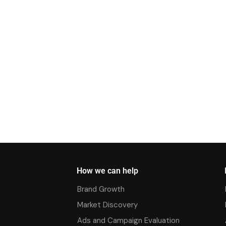
How we can help
Brand Growth
Market Discovery
Ads and Campaign Evaluation