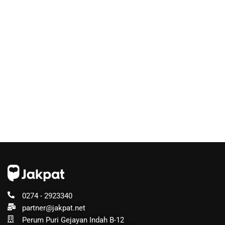
0274 - 2923340
partner@jakpat.net
Perum Puri Gejayan Indah B-12