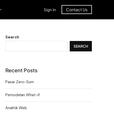
Contact Us
Sign In
Search
SEARCH
Recent Posts
Pasar Zero-Sum
Pemodelan What-if
Analitik Web