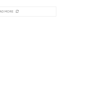
AD MORE