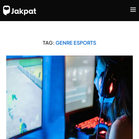
TAG:
GENRE ESPORTS