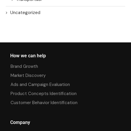
Uncategorized
How we can help
Brand Growth
Market Discovery
Ads and Campaign Evaluation
Product Concepts Identification
Customer Behavior Identification
Company