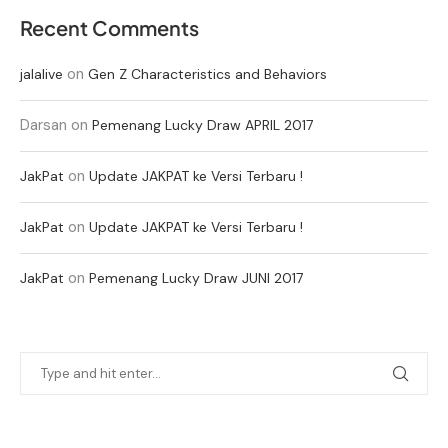
Recent Comments
on
jalalive
Gen Z Characteristics and Behaviors
Darsan
on
Pemenang Lucky Draw APRIL 2017
on
JakPat
Update JAKPAT ke Versi Terbaru !
on
JakPat
Update JAKPAT ke Versi Terbaru !
on
JakPat
Pemenang Lucky Draw JUNI 2017