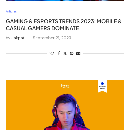
Articles
GAMING & ESPORTS TRENDS 2023: MOBILE &
CASUAL GAMERS DOMINATE
by
Jakpat
September 21, 2023