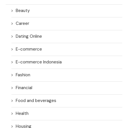
Beauty
Career
Dating Online
E-commerce
E-commerce Indonesia
Fashion
Financial
Food and beverages
Health
Housing