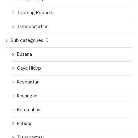
Tracking Reports
Transportation
Sub categories ID
Busana
Gaya Hidup
Kesehatan
Keuangan
Perumahan
Pribadi
Transportasi