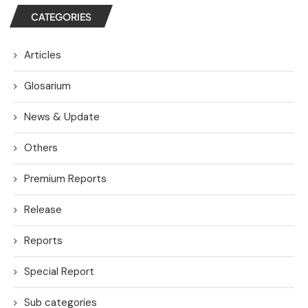
CATEGORIES
Articles
Glosarium
News & Update
Others
Premium Reports
Release
Reports
Special Report
Sub categories