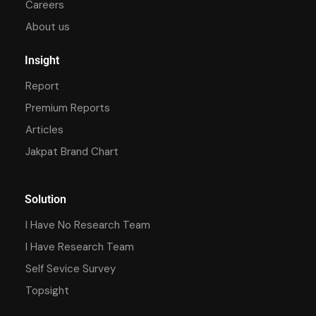
Careers
About us
Insight
Report
Premium Reports
Articles
Jakpat Brand Chart
Solution
I Have No Research Team
I Have Research Team
Self Sevice Survey
Topsight