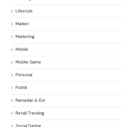
Lifestyle
Market
Marketing
Mobile
Mobile Game
Personal
Politik
Ramadan & Eid
Retail Tracking
Social Dating