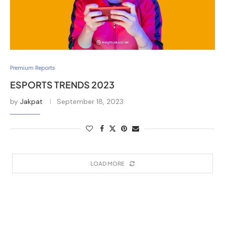
Premium Reports
ESPORTS TRENDS 2023
by
Jakpat
September 18, 2023
LOAD MORE