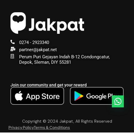
0274 - 2923340
partner@jakpat.net
Perum Puri Gejayan Indah B-12 Condongcatur,
Depok, Sleman, DIY 55281
Join our community and get your reward
Copyright © 2024 Jakpat, All Rights Reserved
Privacy Policy
Terms & Conditions