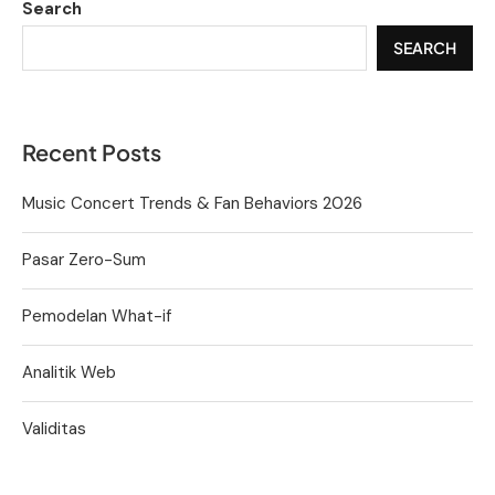
Search
SEARCH
Recent Posts
Music Concert Trends & Fan Behaviors 2026
Pasar Zero-Sum
Pemodelan What-if
Analitik Web
Validitas