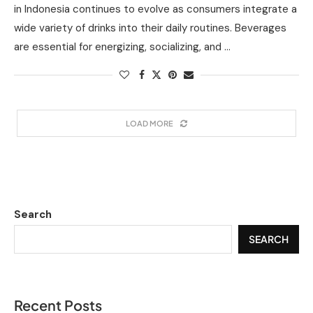
in Indonesia continues to evolve as consumers integrate a
wide variety of drinks into their daily routines. Beverages
are essential for energizing, socializing, and …
LOAD MORE
Search
SEARCH
Recent Posts