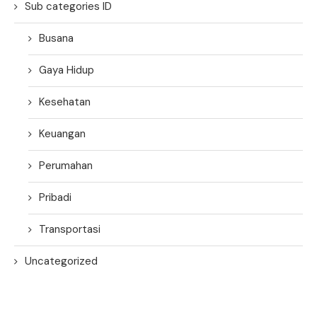
Sub categories ID
Busana
Gaya Hidup
Kesehatan
Keuangan
Perumahan
Pribadi
Transportasi
Uncategorized