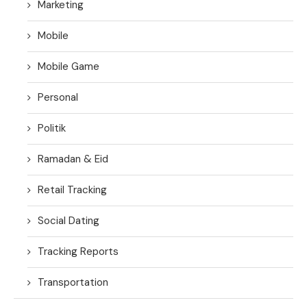
Marketing
Mobile
Mobile Game
Personal
Politik
Ramadan & Eid
Retail Tracking
Social Dating
Tracking Reports
Transportation