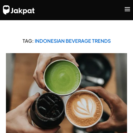
TAG:
INDONESIAN BEVERAGE TRENDS