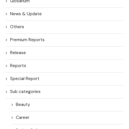
Glosarium
News & Update
Others
Premium Reports
Release
Reports
Special Report
Sub categories
Beauty
Career