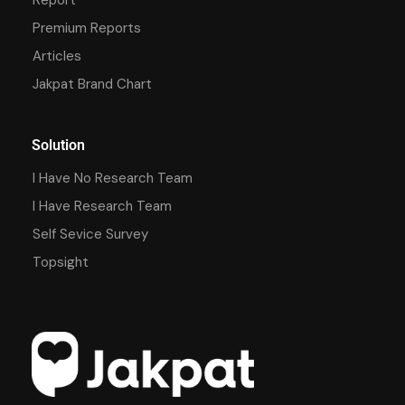
Premium Reports
Articles
Jakpat Brand Chart
Solution
I Have No Research Team
I Have Research Team
Self Sevice Survey
Topsight