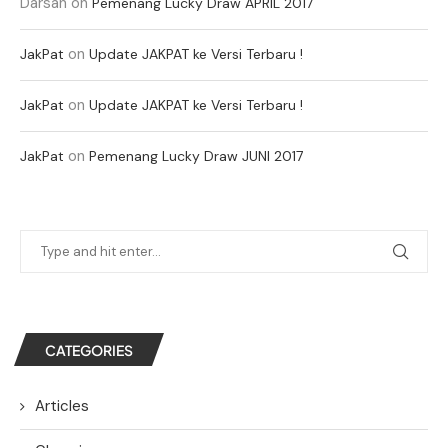
Darsan
on
Pemenang Lucky Draw APRIL 2017
on
JakPat
Update JAKPAT ke Versi Terbaru !
on
JakPat
Update JAKPAT ke Versi Terbaru !
on
JakPat
Pemenang Lucky Draw JUNI 2017
CATEGORIES
Articles