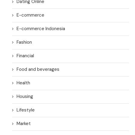
Dating Online
E-commerce
E-commerce Indonesia
Fashion
Financial
Food and beverages
Health
Housing
Lifestyle
Market