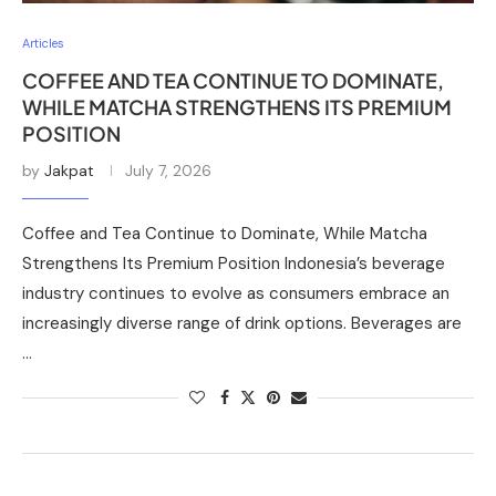
Articles
COFFEE AND TEA CONTINUE TO DOMINATE,
WHILE MATCHA STRENGTHENS ITS PREMIUM
POSITION
by
Jakpat
July 7, 2026
Coffee and Tea Continue to Dominate, While Matcha
Strengthens Its Premium Position Indonesia’s beverage
industry continues to evolve as consumers embrace an
increasingly diverse range of drink options. Beverages are
…