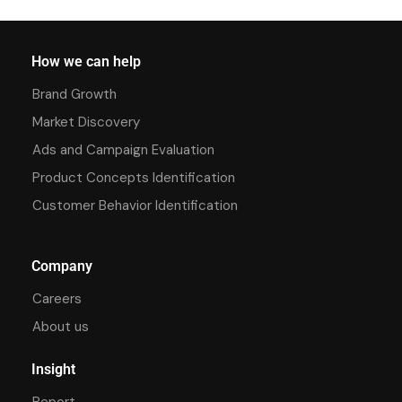
How we can help
Brand Growth
Market Discovery
Ads and Campaign Evaluation
Product Concepts Identification
Customer Behavior Identification
Company
Careers
About us
Insight
Report