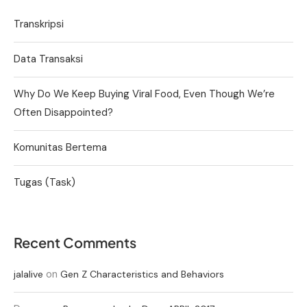
Transkripsi
Data Transaksi
Why Do We Keep Buying Viral Food, Even Though We’re
Often Disappointed?
Komunitas Bertema
Tugas (Task)
Recent Comments
on
jalalive
Gen Z Characteristics and Behaviors