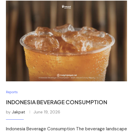
Reports
INDONESIA BEVERAGE CONSUMPTION
by
Jakpat
June 19, 2026
Indonesia Beverage Consumption The beverage landscape