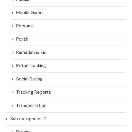
Mobile Game
Personal
Politik
Ramadan & Eid
Retail Tracking
Social Dating
Tracking Reports
Transportation
Sub categories ID
Busana