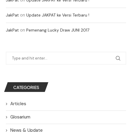
on
JakPat
Update JAKPAT ke Versi Terbaru !
on
JakPat
Pemenang Lucky Draw JUNI 2017
CATEGORIES
Articles
Glosarium
News & Update