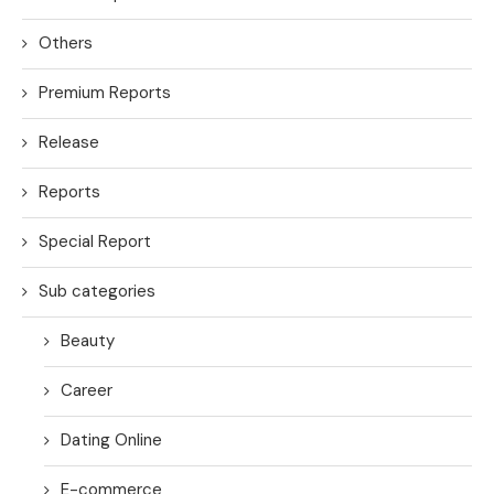
Others
Premium Reports
Release
Reports
Special Report
Sub categories
Beauty
Career
Dating Online
E-commerce