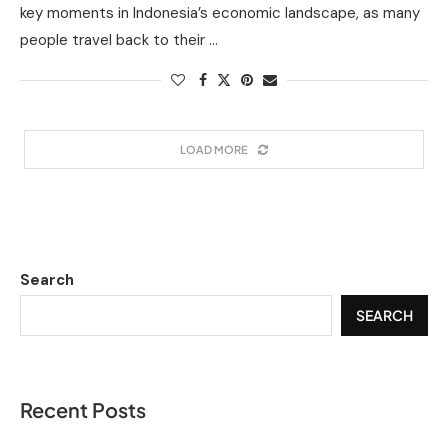
key moments in Indonesia’s economic landscape, as many
people travel back to their …
LOAD MORE
Search
SEARCH
Recent Posts