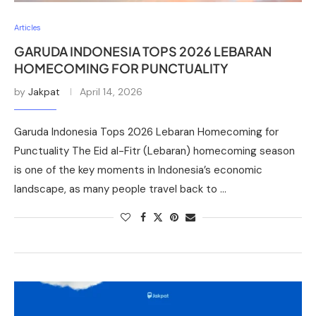
Articles
GARUDA INDONESIA TOPS 2026 LEBARAN
HOMECOMING FOR PUNCTUALITY
by
Jakpat
April 14, 2026
Garuda Indonesia Tops 2026 Lebaran Homecoming for
Punctuality The Eid al-Fitr (Lebaran) homecoming season
is one of the key moments in Indonesia’s economic
landscape, as many people travel back to …