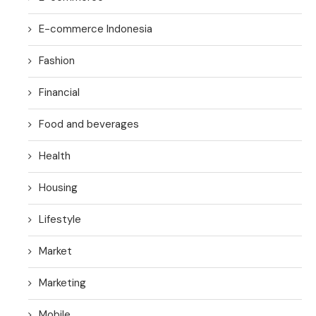
E-commerce Indonesia
Fashion
Financial
Food and beverages
Health
Housing
Lifestyle
Market
Marketing
Mobile