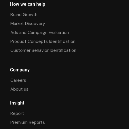
How we can help
Brand Growth
Market Discovery
Ads and Campaign Evaluation
Product Concepts Identification
Customer Behavior Identification
Company
Careers
About us
Insight
Report
Premium Reports