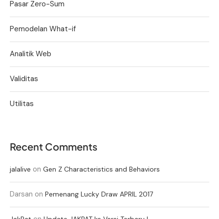
Pasar Zero-Sum
Pemodelan What-if
Analitik Web
Validitas
Utilitas
Recent Comments
on
jalalive
Gen Z Characteristics and Behaviors
Darsan
on
Pemenang Lucky Draw APRIL 2017
on
JakPat
Update JAKPAT ke Versi Terbaru !