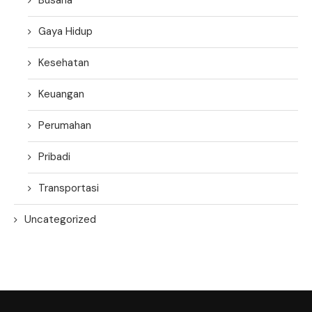
Gaya Hidup
Kesehatan
Keuangan
Perumahan
Pribadi
Transportasi
Uncategorized