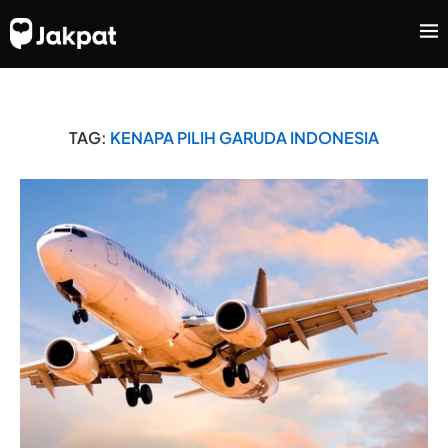
TAG:
KENAPA PILIH GARUDA INDONESIA