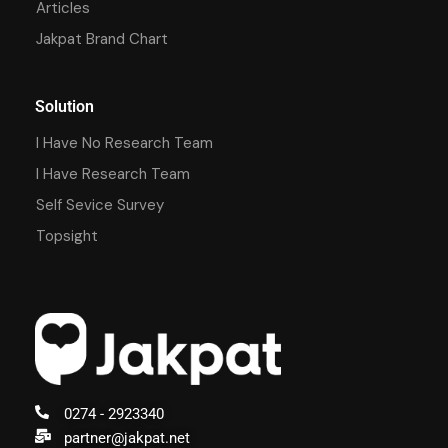
Articles
Jakpat Brand Chart
Solution
I Have No Research Team
I Have Research Team
Self Sevice Survey
Topsight
0274 - 2923340
partner@jakpat.net