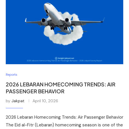
Reports
2026 LEBARAN HOMECOMING TRENDS: AIR
PASSENGER BEHAVIOR
by
Jakpat
April 10, 2026
2026 Lebaran Homecoming Trends: Air Passenger Behavior
The Eid al-Fitr (Lebaran) homecoming season is one of the