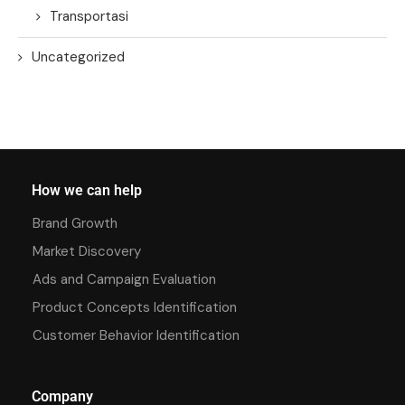
Transportasi
Uncategorized
How we can help
Brand Growth
Market Discovery
Ads and Campaign Evaluation
Product Concepts Identification
Customer Behavior Identification
Company