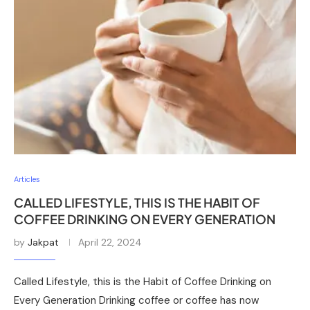
Articles
CALLED LIFESTYLE, THIS IS THE HABIT OF
COFFEE DRINKING ON EVERY GENERATION
by
Jakpat
April 22, 2024
Called Lifestyle, this is the Habit of Coffee Drinking on
Every Generation Drinking coffee or coffee has now