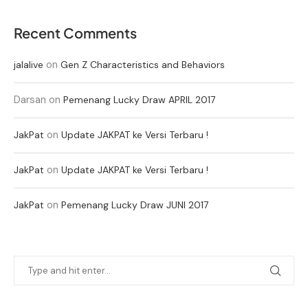
Recent Comments
on
jalalive
Gen Z Characteristics and Behaviors
Darsan
on
Pemenang Lucky Draw APRIL 2017
on
JakPat
Update JAKPAT ke Versi Terbaru !
on
JakPat
Update JAKPAT ke Versi Terbaru !
on
JakPat
Pemenang Lucky Draw JUNI 2017