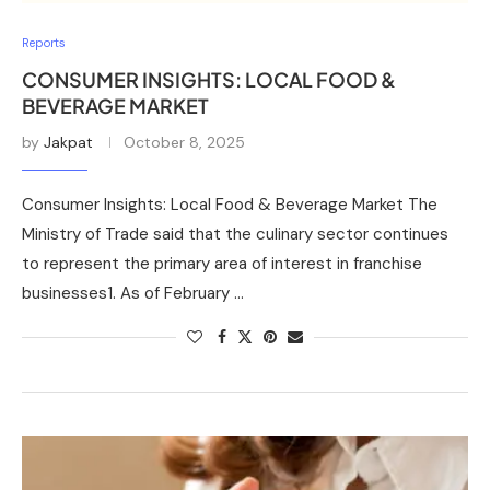
Reports
CONSUMER INSIGHTS: LOCAL FOOD &
BEVERAGE MARKET
by
Jakpat
October 8, 2025
Consumer Insights: Local Food & Beverage Market The
Ministry of Trade said that the culinary sector continues
to represent the primary area of interest in franchise
businesses1. As of February …