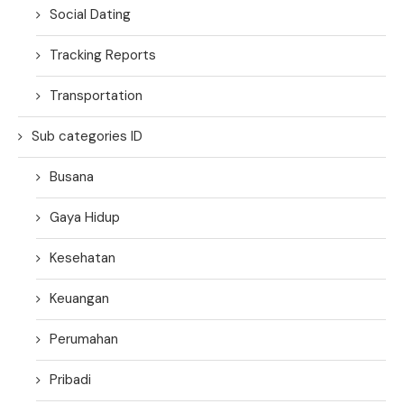
Social Dating
Tracking Reports
Transportation
Sub categories ID
Busana
Gaya Hidup
Kesehatan
Keuangan
Perumahan
Pribadi