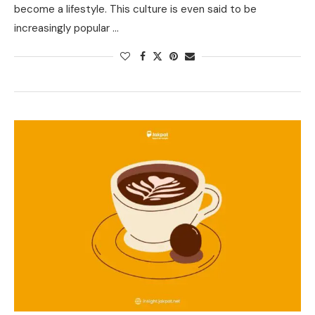
become a lifestyle. This culture is even said to be
increasingly popular …