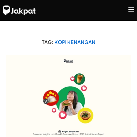
TAG:
KOPI KENANGAN