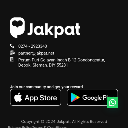
0274 - 2923340
partner@jakpat.net
Perum Puri Gejayan Indah B-12 Condongcatur,
Depok, Sleman, DIY 55281
Join our community and get your reward
Copyright © 2024 Jakpat, All Rights Reserved
Privacy Policy
Terms & Conditions