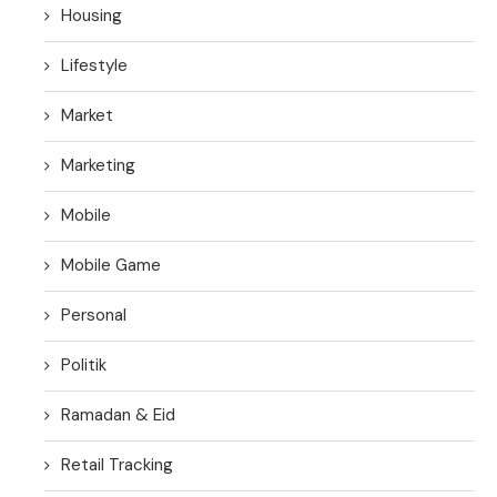
Housing
Lifestyle
Market
Marketing
Mobile
Mobile Game
Personal
Politik
Ramadan & Eid
Retail Tracking