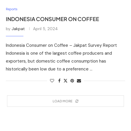
Reports
INDONESIA CONSUMER ON COFFEE
by
Jakpat
April 5, 2024
Indonesia Consumer on Coffee – Jakpat Survey Report
Indonesia is one of the largest coffee producers and
exporters, but domestic coffee consumption has
historically been low due to a preference …
LOAD MORE