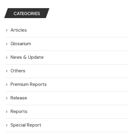
CATEGORIES
Articles
Glosarium
News & Update
Others
Premium Reports
Release
Reports
Special Report