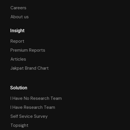
Careers
About us
Insight
Report
Premium Reports
Articles
Jakpat Brand Chart
Solution
I Have No Research Team
I Have Research Team
Self Sevice Survey
Topsight