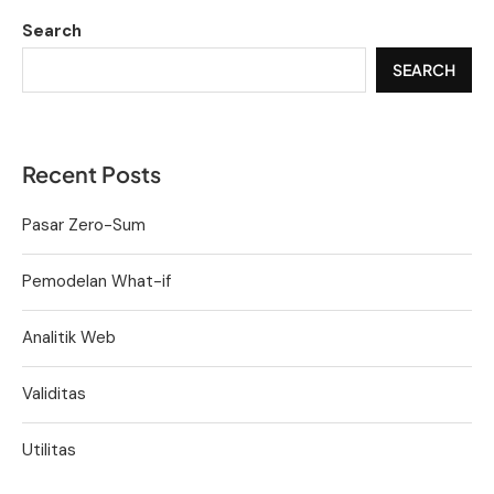
Search
SEARCH
Recent Posts
Pasar Zero-Sum
Pemodelan What-if
Analitik Web
Validitas
Utilitas