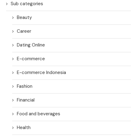
Sub categories
Beauty
Career
Dating Online
E-commerce
E-commerce Indonesia
Fashion
Financial
Food and beverages
Health