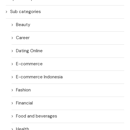
Sub categories
Beauty
Career
Dating Online
E-commerce
E-commerce Indonesia
Fashion
Financial
Food and beverages
Health