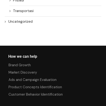
Pribadi
Transportasi
Uncategorized
How we can help
Brand Growth
Market Discovery
Ads and Campaign Evaluation
Product Concepts Identification
Customer Behavior Identification