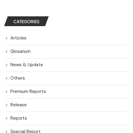
CATEGORIES
Articles
Glosarium
News & Update
Others
Premium Reports
Release
Reports
Special Report