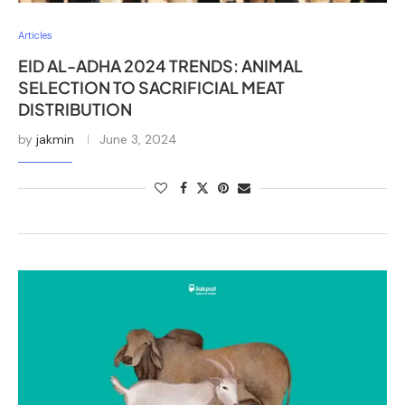
Articles
EID AL-ADHA 2024 TRENDS: ANIMAL
SELECTION TO SACRIFICIAL MEAT
DISTRIBUTION
by
jakmin
June 3, 2024