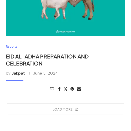
Reports
EID AL-ADHA PREPARATION AND
CELEBRATION
by
Jakpat
June 3, 2024
LOAD MORE