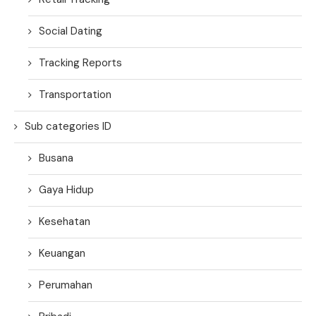
Social Dating
Tracking Reports
Transportation
Sub categories ID
Busana
Gaya Hidup
Kesehatan
Keuangan
Perumahan