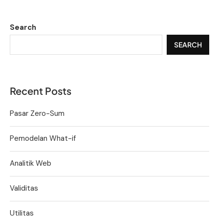
Search
SEARCH
Recent Posts
Pasar Zero-Sum
Pemodelan What-if
Analitik Web
Validitas
Utilitas