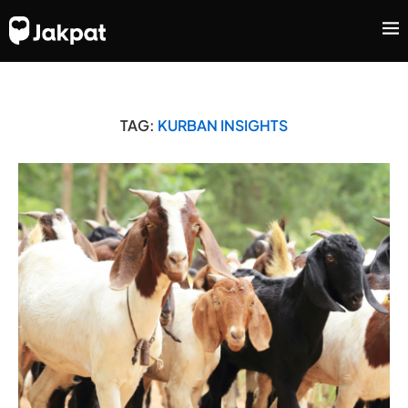
TAG:
KURBAN INSIGHTS