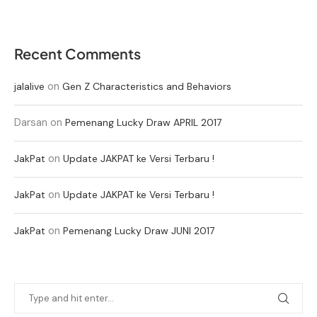
Recent Comments
on
jalalive
Gen Z Characteristics and Behaviors
Darsan
on
Pemenang Lucky Draw APRIL 2017
on
JakPat
Update JAKPAT ke Versi Terbaru !
on
JakPat
Update JAKPAT ke Versi Terbaru !
on
JakPat
Pemenang Lucky Draw JUNI 2017