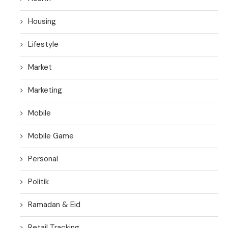
Housing
Lifestyle
Market
Marketing
Mobile
Mobile Game
Personal
Politik
Ramadan & Eid
Retail Tracking