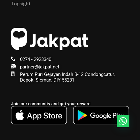
Topsight
0274 - 2923340
partner@jakpat.net
Perum Puri Gejayan Indah B-12 Condongcatur,
Depok, Sleman, DIY 55281
Join our community and get your reward