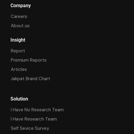
Company
Careers
About us
Insight
Report
Premium Reports
Articles
Jakpat Brand Chart
Solution
I Have No Research Team
I Have Research Team
Self Sevice Survey