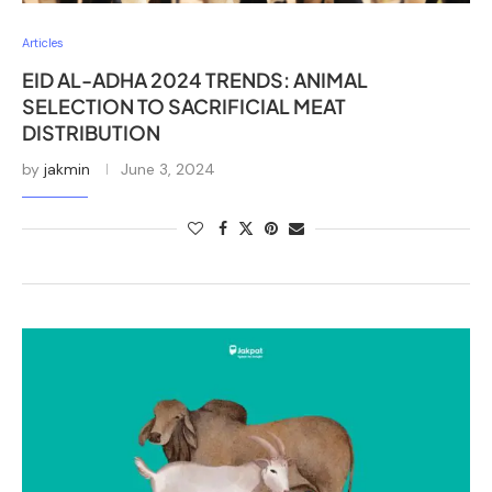
Articles
EID AL-ADHA 2024 TRENDS: ANIMAL
SELECTION TO SACRIFICIAL MEAT
DISTRIBUTION
by
jakmin
June 3, 2024