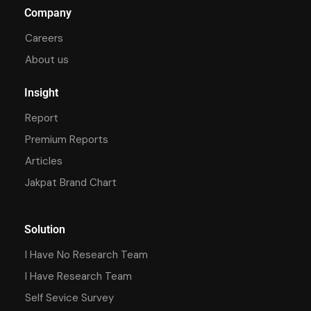
Company
Careers
About us
Insight
Report
Premium Reports
Articles
Jakpat Brand Chart
Solution
I Have No Research Team
I Have Research Team
Self Sevice Survey