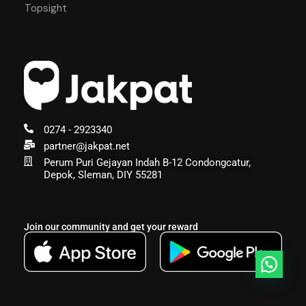
Topsight
0274 - 2923340
partner@jakpat.net
Perum Puri Gejayan Indah B-12 Condongcatur,
Depok, Sleman, DIY 55281
Join our community and get your reward