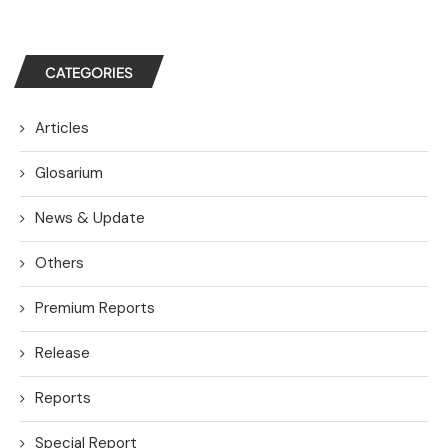
CATEGORIES
Articles
Glosarium
News & Update
Others
Premium Reports
Release
Reports
Special Report