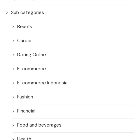
Sub categories
Beauty
Career
Dating Online
E-commerce
E-commerce Indonesia
Fashion
Financial
Food and beverages
Health