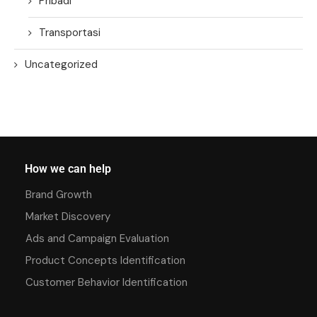
Pribadi
Transportasi
Uncategorized
How we can help
Brand Growth
Market Discovery
Ads and Campaign Evaluation
Product Concepts Identification
Customer Behavior Identification