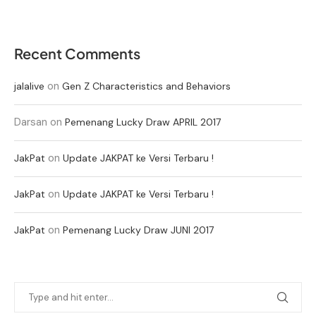
Recent Comments
on
jalalive
Gen Z Characteristics and Behaviors
Darsan
on
Pemenang Lucky Draw APRIL 2017
on
JakPat
Update JAKPAT ke Versi Terbaru !
on
JakPat
Update JAKPAT ke Versi Terbaru !
on
JakPat
Pemenang Lucky Draw JUNI 2017