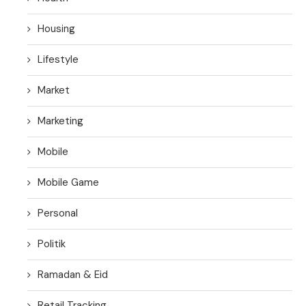
Housing
Lifestyle
Market
Marketing
Mobile
Mobile Game
Personal
Politik
Ramadan & Eid
Retail Tracking