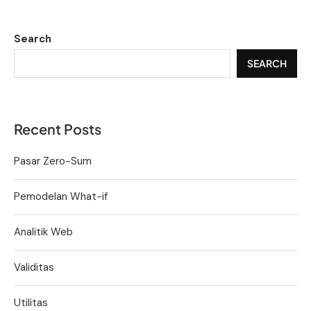
Search
SEARCH
Recent Posts
Pasar Zero-Sum
Pemodelan What-if
Analitik Web
Validitas
Utilitas