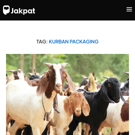
TAG:
KURBAN PACKAGING