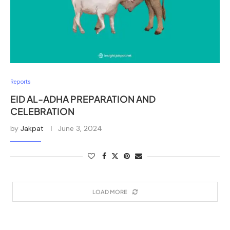
Reports
EID AL-ADHA PREPARATION AND
CELEBRATION
by
Jakpat
June 3, 2024
LOAD MORE