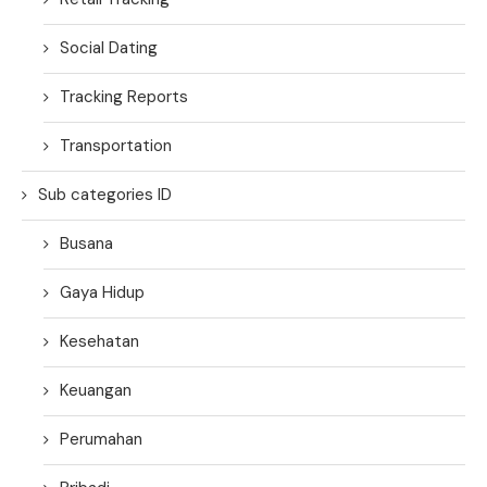
Social Dating
Tracking Reports
Transportation
Sub categories ID
Busana
Gaya Hidup
Kesehatan
Keuangan
Perumahan