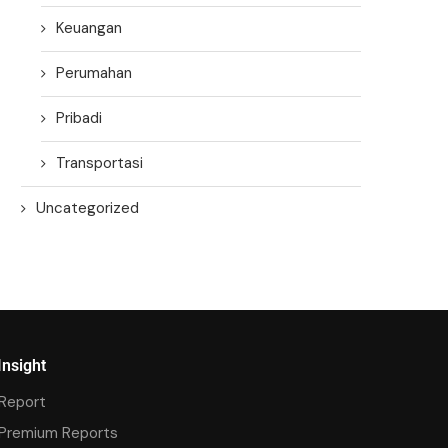
Keuangan
Perumahan
Pribadi
Transportasi
Uncategorized
Insight
Report
Premium Reports