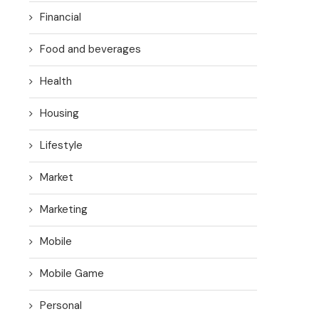
Financial
Food and beverages
Health
Housing
Lifestyle
Market
Marketing
Mobile
Mobile Game
Personal