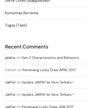
We’re Often Disappointed?
Komunitas Bertema
Tugas (Task)
Recent Comments
on
jalalive
Gen Z Characteristics and Behaviors
Darsan
on
Pemenang Lucky Draw APRIL 2017
on
JakPat
Update JAKPAT ke Versi Terbaru !
on
JakPat
Update JAKPAT ke Versi Terbaru !
on
JakPat
Pemenang Lucky Draw JUNI 2017