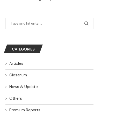
CATEGORIES
Articles
Glosarium
News & Update
Others
Premium Reports