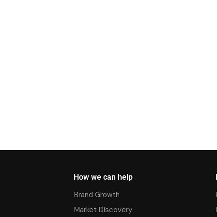
How we can help
Brand Growth
Market Discovery