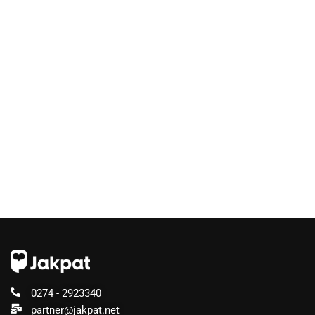
0274 - 2923340
partner@jakpat.net