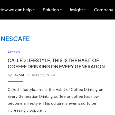
How we can help
Solution
Insight
Company
:
NESCAFE
Articles
CALLED LIFESTYLE, THIS IS THE HABIT OF
COFFEE DRINKING ON EVERY GENERATION
by
Jakpat
April 22, 2024
Called Lifestyle, this is the Habit of Coffee Drinking on
Every Generation Drinking coffee or coffee has now
become a lifestyle. This culture is even said to be
increasingly popular …