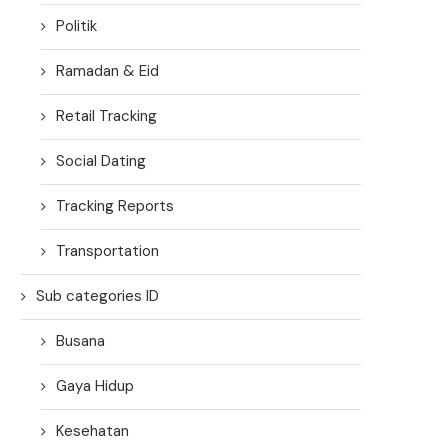
Politik
Ramadan & Eid
Retail Tracking
Social Dating
Tracking Reports
Transportation
Sub categories ID
Busana
Gaya Hidup
Kesehatan