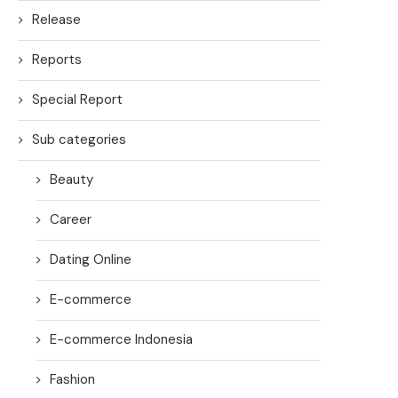
Release
Reports
Special Report
Sub categories
Beauty
Career
Dating Online
E-commerce
E-commerce Indonesia
Fashion