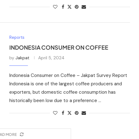
Reports
INDONESIA CONSUMER ON COFFEE
by
Jakpat
April 5, 2024
Indonesia Consumer on Coffee – Jakpat Survey Report
Indonesia is one of the largest coffee producers and
exporters, but domestic coffee consumption has
historically been low due to a preference …
AD MORE