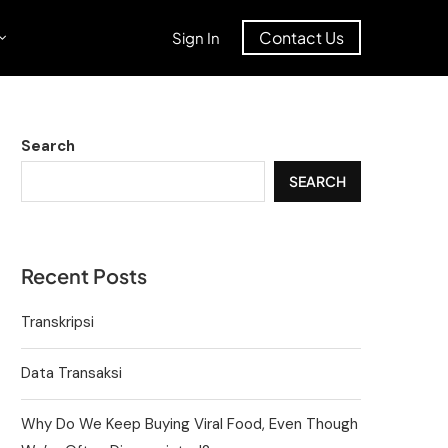
Contact Us
Sign In
Search
SEARCH
Recent Posts
Transkripsi
Data Transaksi
Why Do We Keep Buying Viral Food, Even Though