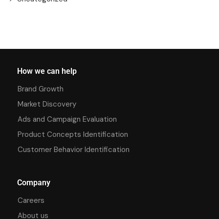
How we can help
Brand Growth
Market Discovery
Ads and Campaign Evaluation
Product Concepts Identification
Customer Behavior Identification
Company
Careers
About us