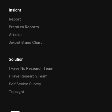
Insight
Report
Premium Reports
Articles
Jakpat Brand Chart
Solution
I Have No Research Team
I Have Research Team
Self Sevice Survey
Topsight