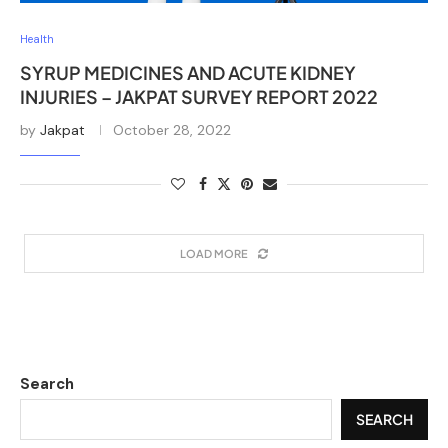
Health
SYRUP MEDICINES AND ACUTE KIDNEY
INJURIES – JAKPAT SURVEY REPORT 2022
by
Jakpat
October 28, 2022
LOAD MORE
Search
SEARCH