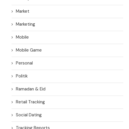
Market
Marketing
Mobile
Mobile Game
Personal
Politik
Ramadan & Eid
Retail Tracking
Social Dating
Tracking Reports