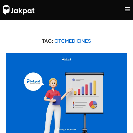
TAG:
OTCMEDICINES