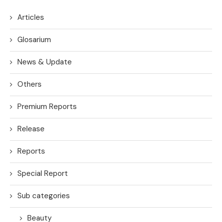
Articles
Glosarium
News & Update
Others
Premium Reports
Release
Reports
Special Report
Sub categories
Beauty