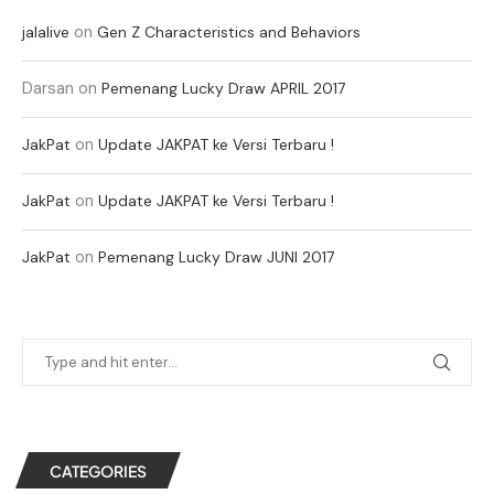
on
jalalive
Gen Z Characteristics and Behaviors
Darsan
on
Pemenang Lucky Draw APRIL 2017
on
JakPat
Update JAKPAT ke Versi Terbaru !
on
JakPat
Update JAKPAT ke Versi Terbaru !
on
JakPat
Pemenang Lucky Draw JUNI 2017
CATEGORIES