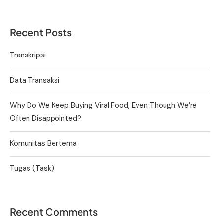
Recent Posts
Transkripsi
Data Transaksi
Why Do We Keep Buying Viral Food, Even Though We’re
Often Disappointed?
Komunitas Bertema
Tugas (Task)
Recent Comments