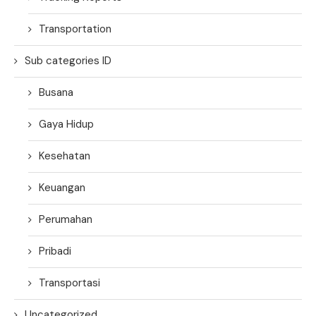
Transportation
Sub categories ID
Busana
Gaya Hidup
Kesehatan
Keuangan
Perumahan
Pribadi
Transportasi
Uncategorized