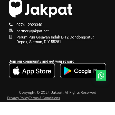
0274 - 2923340
partner@jakpat.net
Perum Puri Gejayan Indah B-12 Condongcatur,
Depok, Sleman, DIY 55281
Join our community and get your reward
Copyright © 2024 Jakpat, All Rights Reserved
Privacy Policy
Terms & Conditions