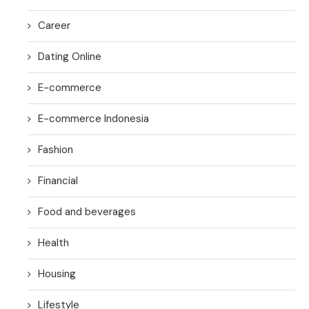
Career
Dating Online
E-commerce
E-commerce Indonesia
Fashion
Financial
Food and beverages
Health
Housing
Lifestyle