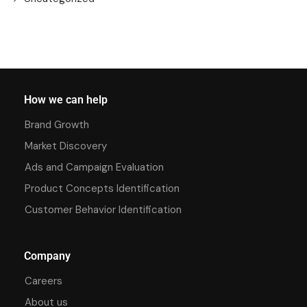
How we can help
Brand Growth
Market Discovery
Ads and Campaign Evaluation
Product Concepts Identification
Customer Behavior Identification
Company
Careers
About us