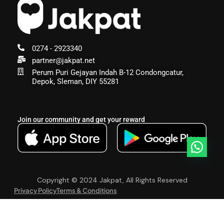
0274 - 2923340
partner@jakpat.net
Perum Puri Gejayan Indah B-12 Condongcatur,
Depok, Sleman, DIY 55281
Join our community and get your reward
Copyright © 2024 Jakpat, All Rights Reserved
Privacy Policy
Terms & Conditions