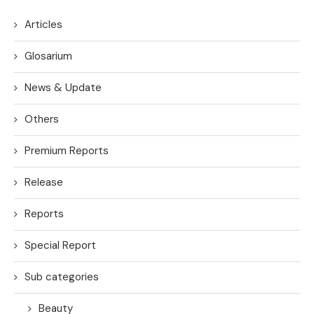
Articles
Glosarium
News & Update
Others
Premium Reports
Release
Reports
Special Report
Sub categories
Beauty