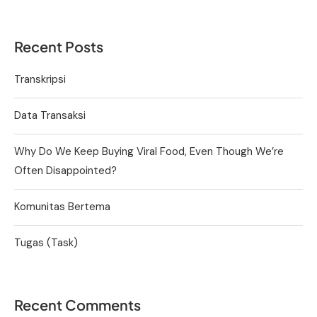
Recent Posts
Transkripsi
Data Transaksi
Why Do We Keep Buying Viral Food, Even Though We’re
Often Disappointed?
Komunitas Bertema
Tugas (Task)
Recent Comments