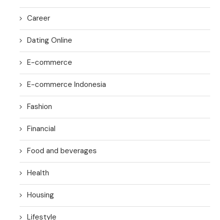
Career
Dating Online
E-commerce
E-commerce Indonesia
Fashion
Financial
Food and beverages
Health
Housing
Lifestyle