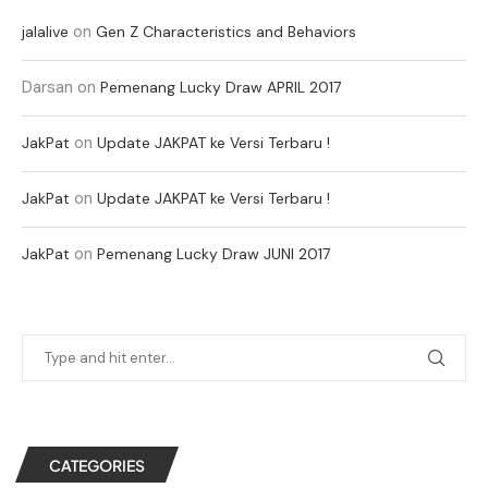
on
jalalive
Gen Z Characteristics and Behaviors
Darsan
on
Pemenang Lucky Draw APRIL 2017
on
JakPat
Update JAKPAT ke Versi Terbaru !
on
JakPat
Update JAKPAT ke Versi Terbaru !
on
JakPat
Pemenang Lucky Draw JUNI 2017
CATEGORIES