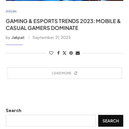
Articles
GAMING & ESPORTS TRENDS 2023: MOBILE &
CASUAL GAMERS DOMINATE
by
Jakpat
September 21, 2023
LOAD MORE
Search
SEARCH