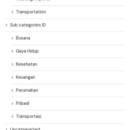
Transportation
Sub categories ID
Busana
Gaya Hidup
Kesehatan
Keuangan
Perumahan
Pribadi
Transportasi
Uncategorized