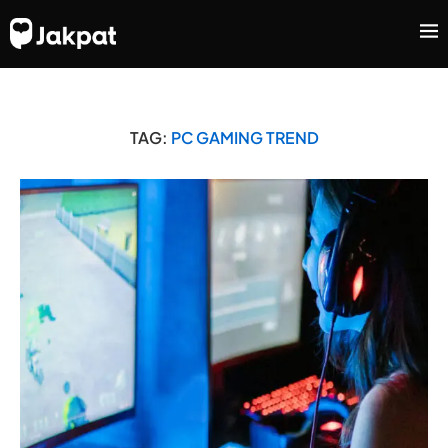
TAG:
PC GAMING TREND