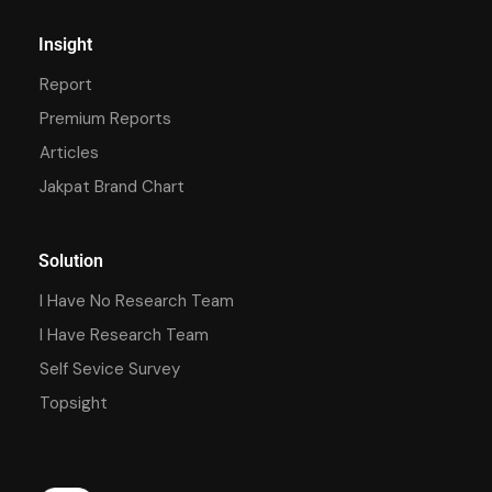
Insight
Report
Premium Reports
Articles
Jakpat Brand Chart
Solution
I Have No Research Team
I Have Research Team
Self Sevice Survey
Topsight