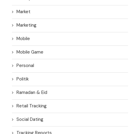
Market
Marketing
Mobile
Mobile Game
Personal
Politik
Ramadan & Eid
Retail Tracking
Social Dating
Tracking Reports