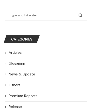
CATEGORIES
Articles
Glosarium
News & Update
Others
Premium Reports
Release