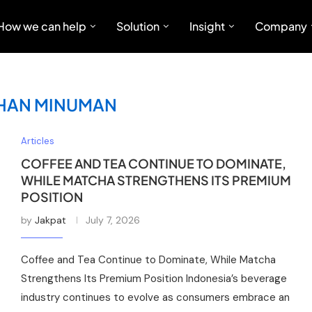
How we can help
Solution
Insight
Company
IHAN MINUMAN
Articles
COFFEE AND TEA CONTINUE TO DOMINATE,
WHILE MATCHA STRENGTHENS ITS PREMIUM
POSITION
by
Jakpat
July 7, 2026
Coffee and Tea Continue to Dominate, While Matcha
Strengthens Its Premium Position Indonesia’s beverage
industry continues to evolve as consumers embrace an