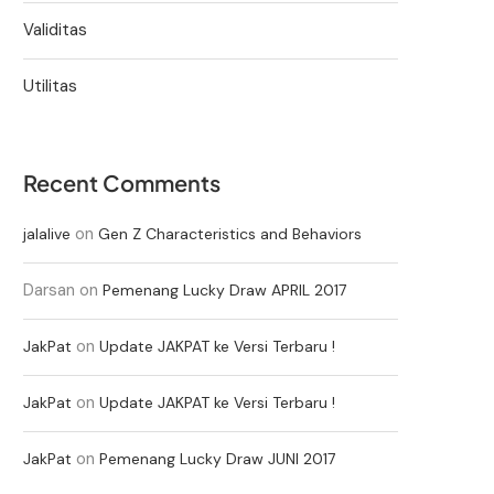
Validitas
Utilitas
Recent Comments
on
jalalive
Gen Z Characteristics and Behaviors
Darsan
on
Pemenang Lucky Draw APRIL 2017
on
JakPat
Update JAKPAT ke Versi Terbaru !
on
JakPat
Update JAKPAT ke Versi Terbaru !
on
JakPat
Pemenang Lucky Draw JUNI 2017