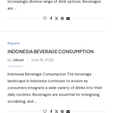
increasingly diverse range of drink options. Beverages
are …
Reports
INDONESIA BEVERAGE CONSUMPTION
by
Jakpat
June 19, 2026
Indonesia Beverage Consumption The beverage
landscape in Indonesia continues to evolve as
consumers integrate a wide variety of drinks into their
daily routines. Beverages are essential for energizing,
socializing, and …