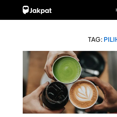
TAG:
PIL