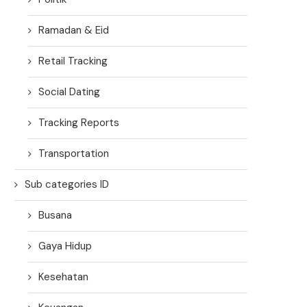
Ramadan & Eid
Retail Tracking
Social Dating
Tracking Reports
Transportation
Sub categories ID
Busana
Gaya Hidup
Kesehatan