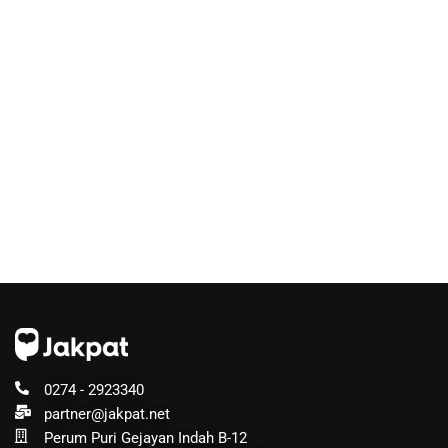
0274 - 2923340
partner@jakpat.net
Perum Puri Gejayan Indah B-12