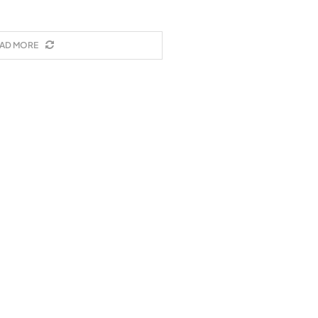
AD MORE