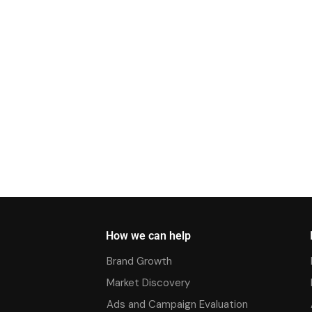
How we can help
Brand Growth
Market Discovery
Ads and Campaign Evaluation