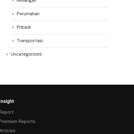
Keuangan
Perumahan
Pribadi
Transportasi
Uncategorized
Insight
Report
Premium Reports
Articles