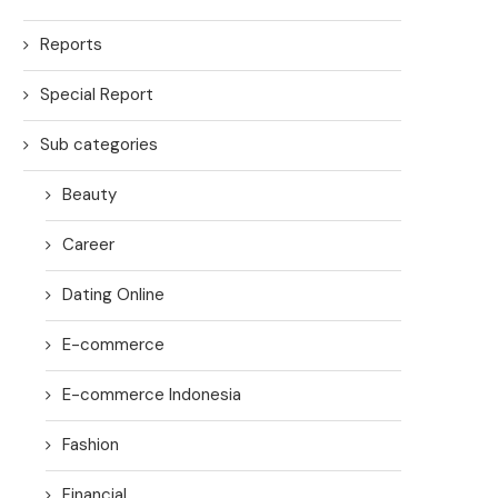
Reports
Special Report
Sub categories
Beauty
Career
Dating Online
E-commerce
E-commerce Indonesia
Fashion
Financial