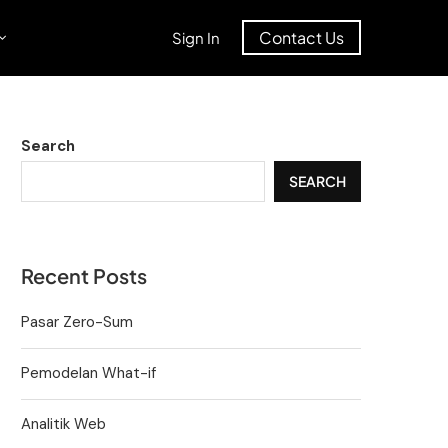
Contact Us
Sign In
Search
SEARCH
Recent Posts
Pasar Zero-Sum
Pemodelan What-if
Analitik Web