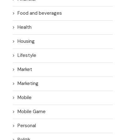
Food and beverages
Health
Housing
Lifestyle
Market
Marketing
Mobile
Mobile Game
Personal
Politik