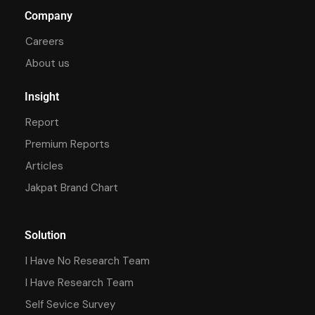
Company
Careers
About us
Insight
Report
Premium Reports
Articles
Jakpat Brand Chart
Solution
I Have No Research Team
I Have Research Team
Self Sevice Survey