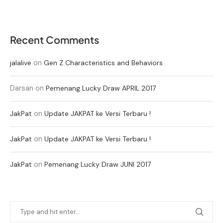
Recent Comments
on
jalalive
Gen Z Characteristics and Behaviors
Darsan
on
Pemenang Lucky Draw APRIL 2017
on
JakPat
Update JAKPAT ke Versi Terbaru !
on
JakPat
Update JAKPAT ke Versi Terbaru !
on
JakPat
Pemenang Lucky Draw JUNI 2017