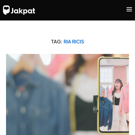
TAG:
RIA RICIS