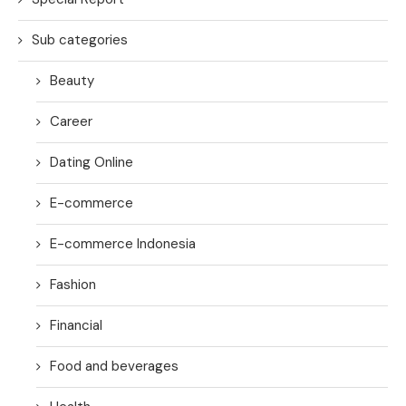
Sub categories
Beauty
Career
Dating Online
E-commerce
E-commerce Indonesia
Fashion
Financial
Food and beverages