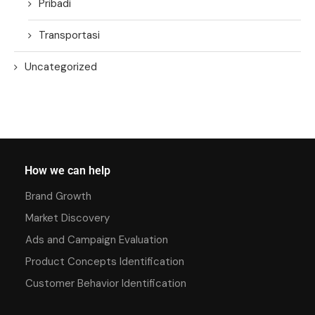
Pribadi
Transportasi
Uncategorized
How we can help
Brand Growth
Market Discovery
Ads and Campaign Evaluation
Product Concepts Identification
Customer Behavior Identification