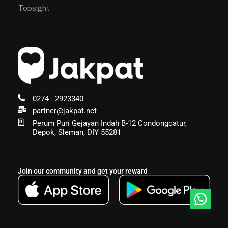
Topsight
0274 - 2923340
partner@jakpat.net
Perum Puri Gejayan Indah B-12 Condongcatur,
Depok, Sleman, DIY 55281
Join our community and get your reward