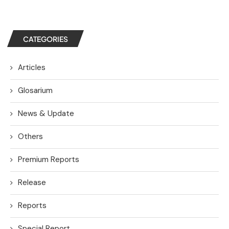
CATEGORIES
Articles
Glosarium
News & Update
Others
Premium Reports
Release
Reports
Special Report