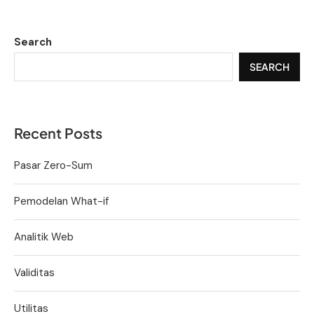
Search
SEARCH
Recent Posts
Pasar Zero-Sum
Pemodelan What-if
Analitik Web
Validitas
Utilitas