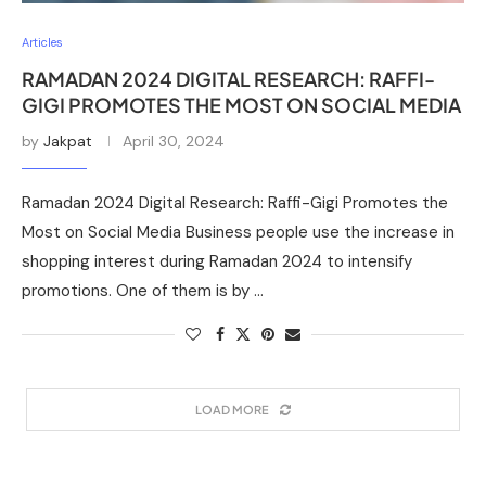
Articles
RAMADAN 2024 DIGITAL RESEARCH: RAFFI-
GIGI PROMOTES THE MOST ON SOCIAL MEDIA
by
Jakpat
April 30, 2024
Ramadan 2024 Digital Research: Raffi-Gigi Promotes the
Most on Social Media Business people use the increase in
shopping interest during Ramadan 2024 to intensify
promotions. One of them is by …
LOAD MORE