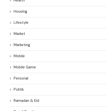
Health
Housing
Lifestyle
Market
Marketing
Mobile
Mobile Game
Personal
Politik
Ramadan & Eid