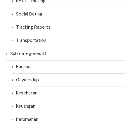
Retail Tracking
Social Dating
Tracking Reports
Transportation
Sub categories ID
Busana
Gaya Hidup
Kesehatan
Keuangan
Perumahan