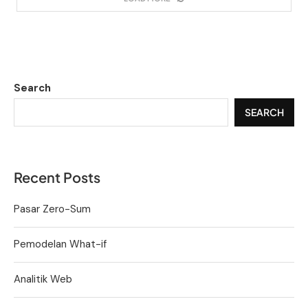
Search
SEARCH
Recent Posts
Pasar Zero-Sum
Pemodelan What-if
Analitik Web