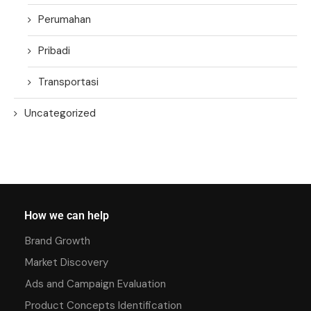
Perumahan
Pribadi
Transportasi
Uncategorized
How we can help
Brand Growth
Market Discovery
Ads and Campaign Evaluation
Product Concepts Identification