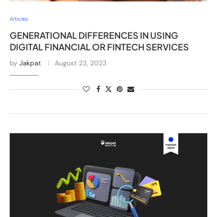
Articles
GENERATIONAL DIFFERENCES IN USING
DIGITAL FINANCIAL OR FINTECH SERVICES
by
Jakpat
August 23, 2023