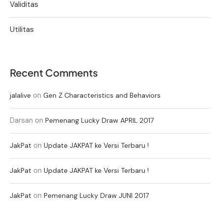
Validitas
Utilitas
Recent Comments
on
jalalive
Gen Z Characteristics and Behaviors
Darsan
on
Pemenang Lucky Draw APRIL 2017
on
JakPat
Update JAKPAT ke Versi Terbaru !
on
JakPat
Update JAKPAT ke Versi Terbaru !
on
JakPat
Pemenang Lucky Draw JUNI 2017