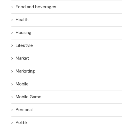
Food and beverages
Health
Housing
Lifestyle
Market
Marketing
Mobile
Mobile Game
Personal
Politik