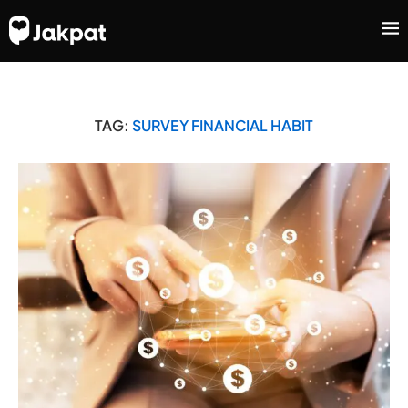
TAG:
SURVEY FINANCIAL HABIT