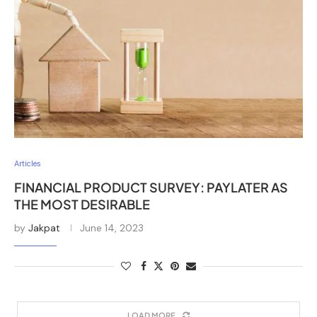
Articles
FINANCIAL PRODUCT SURVEY: PAYLATER AS
THE MOST DESIRABLE
by
Jakpat
June 14, 2023
LOAD MORE