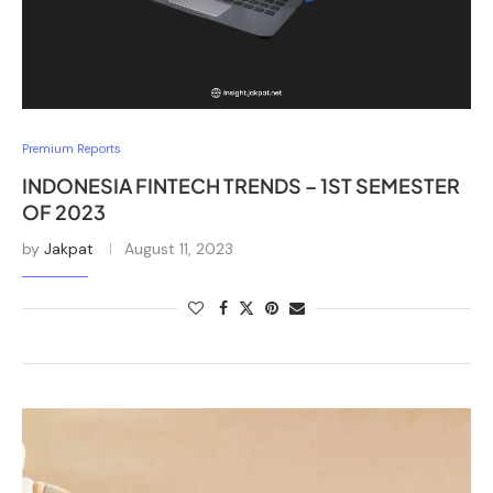
Premium Reports
INDONESIA FINTECH TRENDS – 1ST SEMESTER
OF 2023
by
Jakpat
August 11, 2023