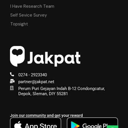
I Have Research Team
Self Sevice Survey
Topsight
0274 - 2923340
partner@jakpat.net
Perum Puri Gejayan Indah B-12 Condongcatur,
Depok, Sleman, DIY 55281
Join our community and get your reward