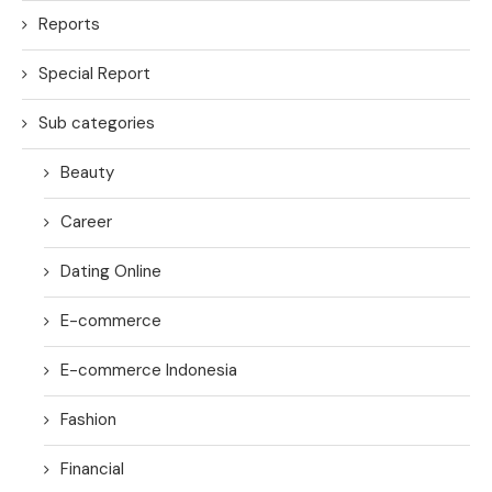
Reports
Special Report
Sub categories
Beauty
Career
Dating Online
E-commerce
E-commerce Indonesia
Fashion
Financial