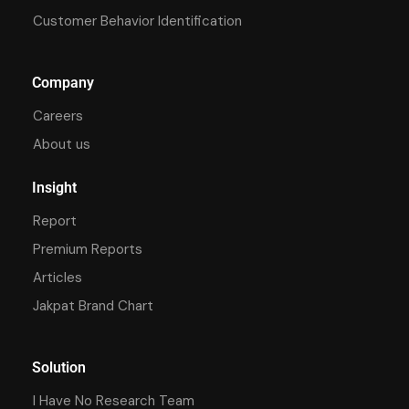
Customer Behavior Identification
Company
Careers
About us
Insight
Report
Premium Reports
Articles
Jakpat Brand Chart
Solution
I Have No Research Team