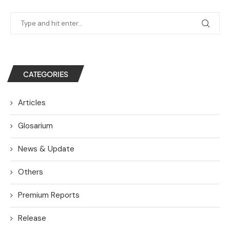
CATEGORIES
Articles
Glosarium
News & Update
Others
Premium Reports
Release