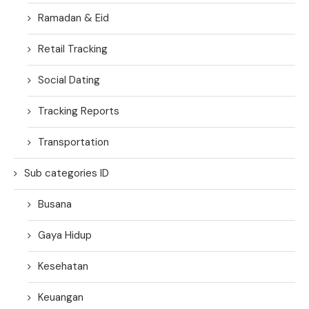
Ramadan & Eid
Retail Tracking
Social Dating
Tracking Reports
Transportation
Sub categories ID
Busana
Gaya Hidup
Kesehatan
Keuangan