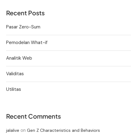
Recent Posts
Pasar Zero-Sum
Pemodelan What-if
Analitik Web
Validitas
Utilitas
Recent Comments
on
jalalive
Gen Z Characteristics and Behaviors