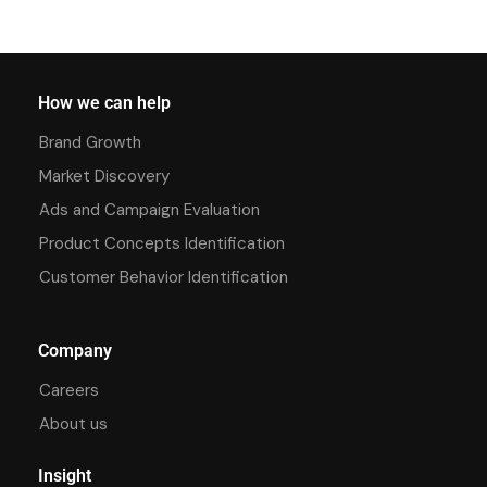
How we can help
Brand Growth
Market Discovery
Ads and Campaign Evaluation
Product Concepts Identification
Customer Behavior Identification
Company
Careers
About us
Insight