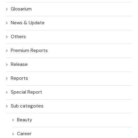
Glosarium
News & Update
Others
Premium Reports
Release
Reports
Special Report
Sub categories
Beauty
Career