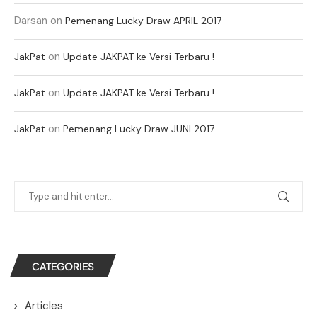
Darsan
on
Pemenang Lucky Draw APRIL 2017
on
JakPat
Update JAKPAT ke Versi Terbaru !
on
JakPat
Update JAKPAT ke Versi Terbaru !
on
JakPat
Pemenang Lucky Draw JUNI 2017
CATEGORIES
Articles