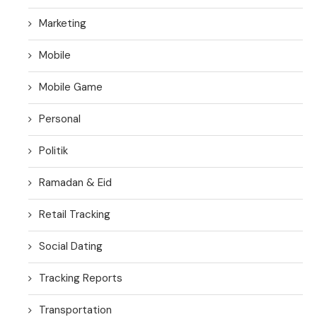
Marketing
Mobile
Mobile Game
Personal
Politik
Ramadan & Eid
Retail Tracking
Social Dating
Tracking Reports
Transportation