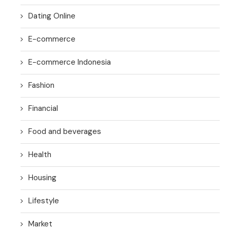
Dating Online
E-commerce
E-commerce Indonesia
Fashion
Financial
Food and beverages
Health
Housing
Lifestyle
Market