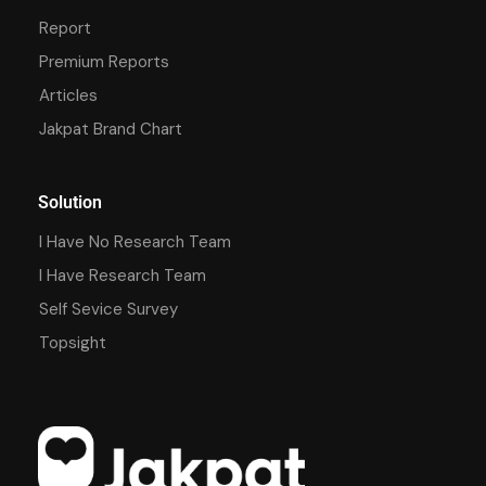
Report
Premium Reports
Articles
Jakpat Brand Chart
Solution
I Have No Research Team
I Have Research Team
Self Sevice Survey
Topsight