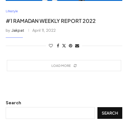
Lifestyle
#1 RAMADAN WEEKLY REPORT 2022
by
Jakpat
April 11, 2022
LOAD MORE
Search
SEARCH