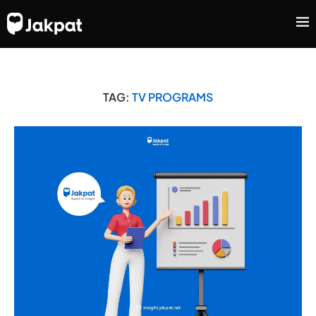
TAG:
TV PROGRAMS