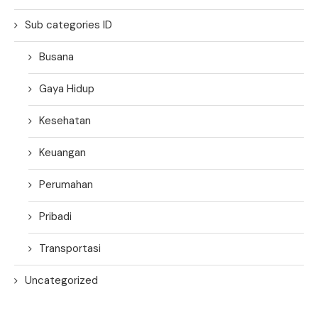
Sub categories ID
Busana
Gaya Hidup
Kesehatan
Keuangan
Perumahan
Pribadi
Transportasi
Uncategorized