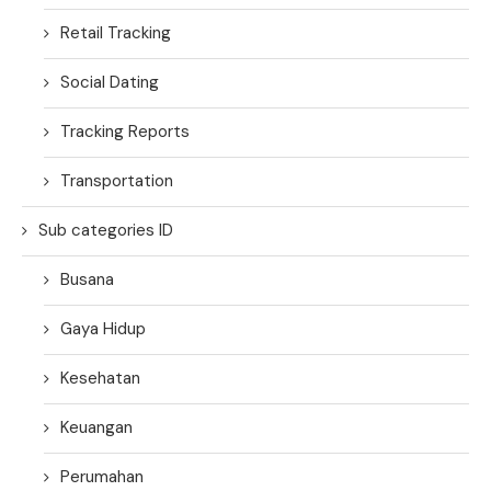
Retail Tracking
Social Dating
Tracking Reports
Transportation
Sub categories ID
Busana
Gaya Hidup
Kesehatan
Keuangan
Perumahan