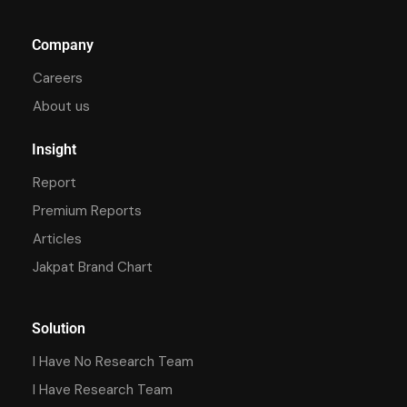
Company
Careers
About us
Insight
Report
Premium Reports
Articles
Jakpat Brand Chart
Solution
I Have No Research Team
I Have Research Team