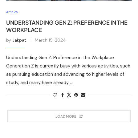
Articles
UNDERSTANDING GEN Z: PREFERENCE IN THE
WORKPLACE
by
Jakpat
March 19, 2024
Understanding Gen Z: Preference in the Workplace
Generation Z is currently busy with various activities, such
as pursuing education and advancing to higher levels of
study, and many have already …
LOAD MORE