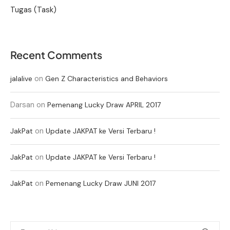
Tugas (Task)
Recent Comments
on
jalalive
Gen Z Characteristics and Behaviors
Darsan
on
Pemenang Lucky Draw APRIL 2017
on
JakPat
Update JAKPAT ke Versi Terbaru !
on
JakPat
Update JAKPAT ke Versi Terbaru !
on
JakPat
Pemenang Lucky Draw JUNI 2017