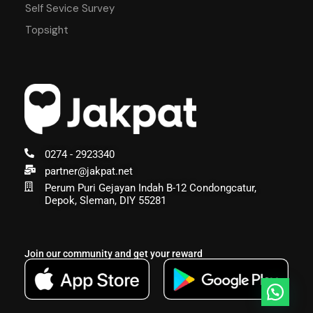
Self Sevice Survey
Topsight
0274 - 2923340
partner@jakpat.net
Perum Puri Gejayan Indah B-12 Condongcatur,
Depok, Sleman, DIY 55281
Join our community and get your reward