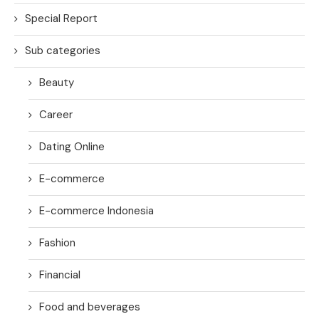
Special Report
Sub categories
Beauty
Career
Dating Online
E-commerce
E-commerce Indonesia
Fashion
Financial
Food and beverages