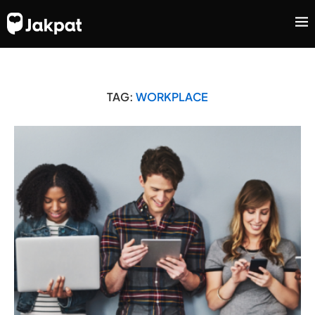
TAG:
WORKPLACE