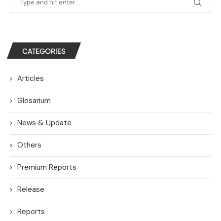
CATEGORIES
Articles
Glosarium
News & Update
Others
Premium Reports
Release
Reports