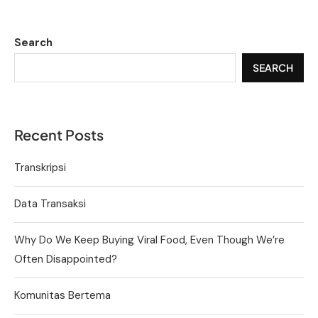
Search
SEARCH
Recent Posts
Transkripsi
Data Transaksi
Why Do We Keep Buying Viral Food, Even Though We’re
Often Disappointed?
Komunitas Bertema