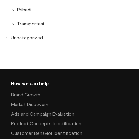
Pribadi
Transportasi
Uncategorized
How we can help
Brand Growth
Market Discovery
Ads and Campaign Evaluation
Product Concepts Identification
Customer Behavior Identification