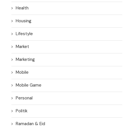
Health
Housing
Lifestyle
Market
Marketing
Mobile
Mobile Game
Personal
Politik
Ramadan & Eid