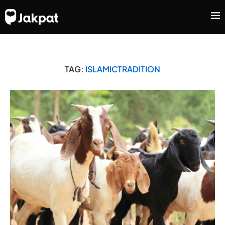
TAG:
ISLAMICTRADITION