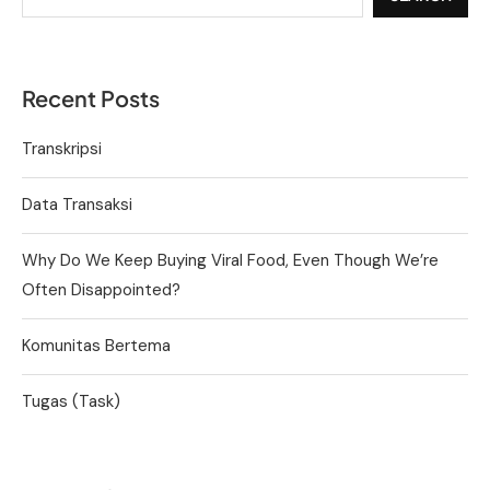
Recent Posts
Transkripsi
Data Transaksi
Why Do We Keep Buying Viral Food, Even Though We’re
Often Disappointed?
Komunitas Bertema
Tugas (Task)