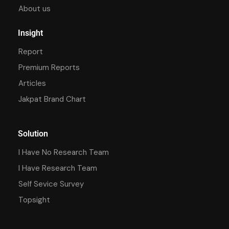
About us
Insight
Report
Premium Reports
Articles
Jakpat Brand Chart
Solution
I Have No Research Team
I Have Research Team
Self Sevice Survey
Topsight