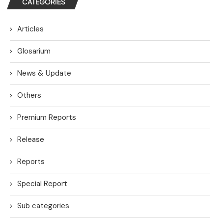
CATEGORIES
Articles
Glosarium
News & Update
Others
Premium Reports
Release
Reports
Special Report
Sub categories