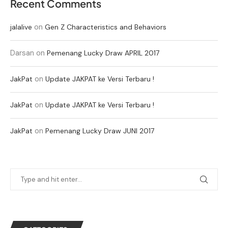
Recent Comments
on
jalalive
Gen Z Characteristics and Behaviors
Darsan
on
Pemenang Lucky Draw APRIL 2017
on
JakPat
Update JAKPAT ke Versi Terbaru !
on
JakPat
Update JAKPAT ke Versi Terbaru !
on
JakPat
Pemenang Lucky Draw JUNI 2017