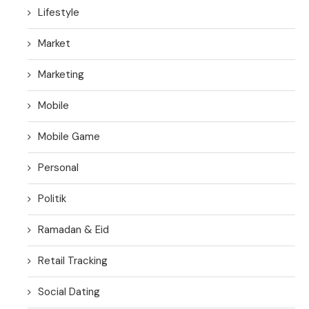
Lifestyle
Market
Marketing
Mobile
Mobile Game
Personal
Politik
Ramadan & Eid
Retail Tracking
Social Dating