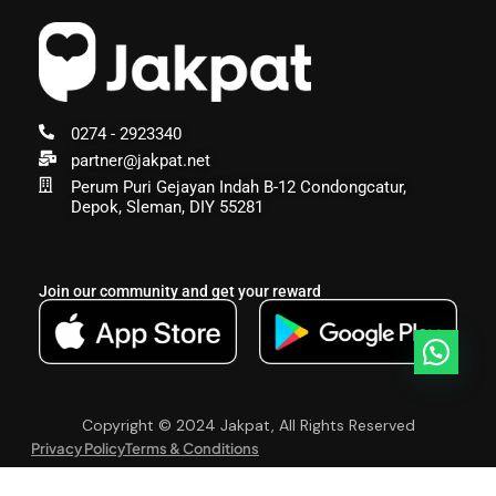
0274 - 2923340
partner@jakpat.net
Perum Puri Gejayan Indah B-12 Condongcatur,
Depok, Sleman, DIY 55281
Join our community and get your reward
Copyright © 2024 Jakpat, All Rights Reserved
Privacy Policy
Terms & Conditions