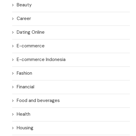
Beauty
Career
Dating Online
E-commerce
E-commerce Indonesia
Fashion
Financial
Food and beverages
Health
Housing