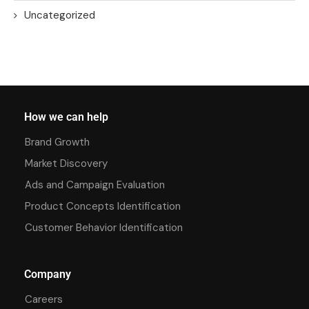
Uncategorized
How we can help
Brand Growth
Market Discovery
Ads and Campaign Evaluation
Product Concepts Identification
Customer Behavior Identification
Company
Careers