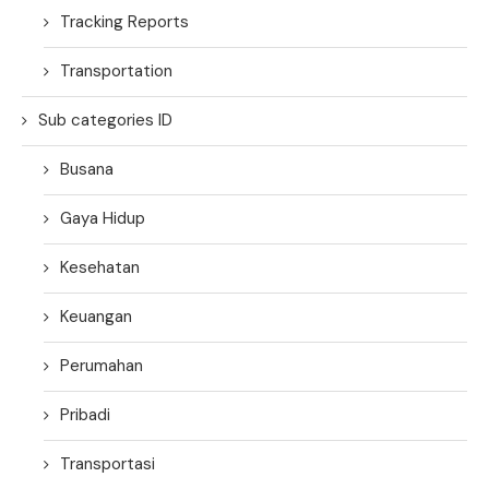
Tracking Reports
Transportation
Sub categories ID
Busana
Gaya Hidup
Kesehatan
Keuangan
Perumahan
Pribadi
Transportasi