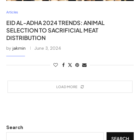
Articles
EID AL-ADHA 2024 TRENDS: ANIMAL
SELECTION TO SACRIFICIAL MEAT
DISTRIBUTION
by
jakmin
June 3, 2024
LOAD MORE
Search
SEARCH